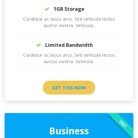
1GB Storage
Curabitur ac lacus arcu. Sed vehicula lectus
auctor viverra. Vehicula.
Limited Bandwidth
Curabitur ac lacus arcu. Sed vehicula lectus
auctor viverra. Vehicula.
GET THIS NOW
HOT
Business