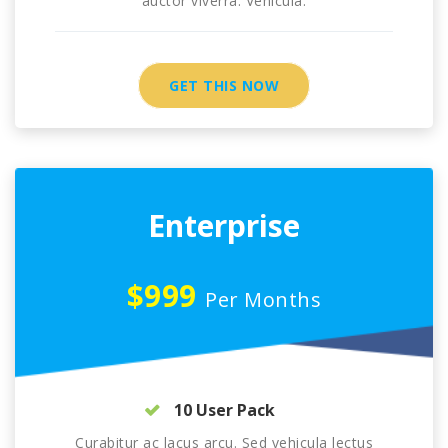
auctor viverra. Vehicula.
GET THIS NOW
Enterprise
$999
Per Months
10 User Pack
Curabitur ac lacus arcu. Sed vehicula lectus