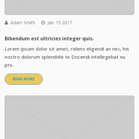
Adam Smith
Jan. 15 2017
Bibendum est ultricies integer quis.
Lorem ipsum dolor sit amet, ridens eligendi an nec, his
nostro dolorum splendide te Docendi intellegebat eu
pro.
READ MORE