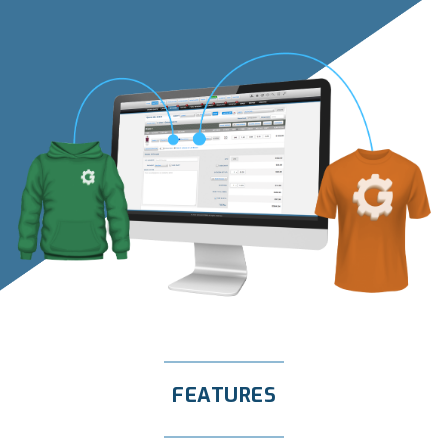
FEATURES