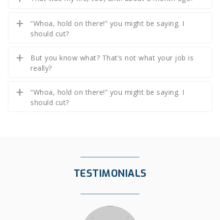
“Whoa, hold on there!” you might be saying. I
should cut?
But you know what? That’s not what your job is
really?
“Whoa, hold on there!” you might be saying. I
should cut?
TESTIMONIALS