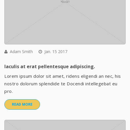
Adam Smith
Jan. 15 2017
Iaculis at erat pellentesque adipiscing.
Lorem ipsum dolor sit amet, ridens eligendi an nec, his
nostro dolorum splendide te Docendi intellegebat eu
pro.
READ MORE