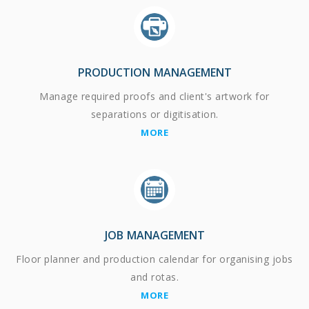
PRODUCTION MANAGEMENT
Manage required proofs and client's artwork for
separations or digitisation.
MORE
JOB MANAGEMENT
Floor planner and production calendar for organising jobs
and rotas.
MORE