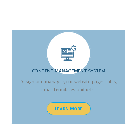
CONTENT MANAGEMENT SYSTEM
Design and manage your website pages, files,
email templates and url's.
LEARN MORE