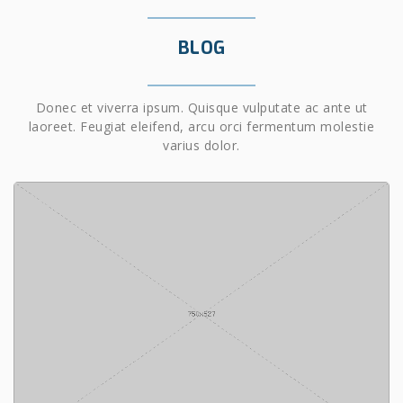
BLOG
Donec et viverra ipsum. Quisque vulputate ac ante ut
laoreet. Feugiat eleifend, arcu orci fermentum molestie
varius dolor.