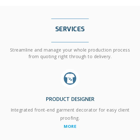
SERVICES
Streamline and manage your whole production process
from quoting right through to delivery.
PRODUCT DESIGNER
Integrated front-end garment decorator for easy client
proofing.
MORE