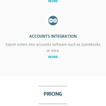
MORE
ACCOUNTS INTEGRATION
Export orders into accounts software such as Quickbooks
or Xero.
MORE
PRICING