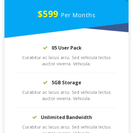
$599
Per Months
05 User Pack
Curabitur ac lacus arcu. Sed vehicula lectus
auctor viverra. Vehicula.
5GB Storage
Curabitur ac lacus arcu. Sed vehicula lectus
auctor viverra. Vehicula.
Unlimited Bandwidth
Curabitur ac lacus arcu. Sed vehicula lectus