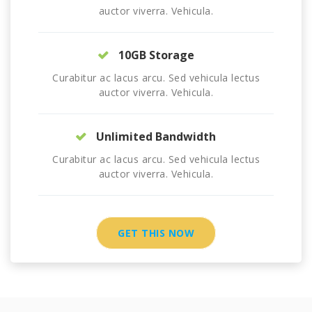
auctor viverra. Vehicula.
10GB Storage
Curabitur ac lacus arcu. Sed vehicula lectus
auctor viverra. Vehicula.
Unlimited Bandwidth
Curabitur ac lacus arcu. Sed vehicula lectus
auctor viverra. Vehicula.
GET THIS NOW