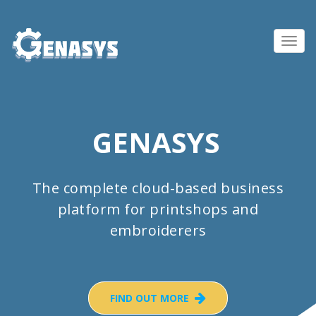
Toggl
navig
GENASYS
The complete cloud-based business
platform for printshops and
embroiderers
FIND OUT MORE