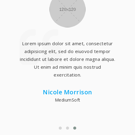
Lorem ipsum dolor sit amet, consectetur
adipisicing elit, sed do eiuovod tempor
incididunt ut labore et dolore magna aliqua.
Ut enim ad minim quis nostrud
exercitation.
Nicole Morrison
MediumSoft