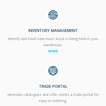
INVENTORY MANAGEMENT
Identify and track how much stock is being held in your
warehouse.
MORE
TRADE PORTAL
Generate catalogues and offer clients a trade portal for
easy re-ordering.