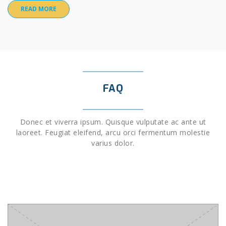
READ MORE
FAQ
Donec et viverra ipsum. Quisque vulputate ac ante ut
laoreet. Feugiat eleifend, arcu orci fermentum molestie
varius dolor.