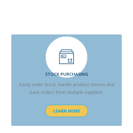
STOCK PURCHASING
Easily order stock, handle product returns and
back orders from multiple suppliers
LEARN MORE