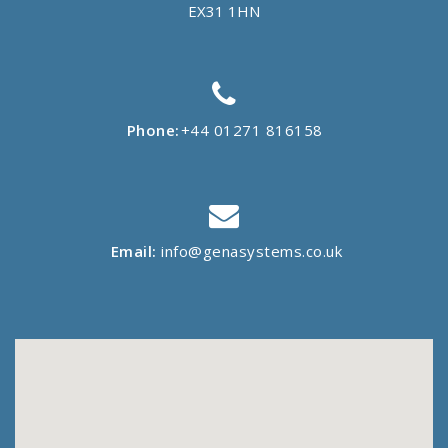
EX31 1HN
Phone:
+44 01271 816158
Email:
info@genasystems.co.uk