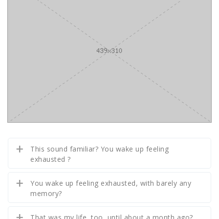
This sound familiar? You wake up feeling
exhausted ?
You wake up feeling exhausted, with barely any
memory?
That was my life, too, until about a month ago?