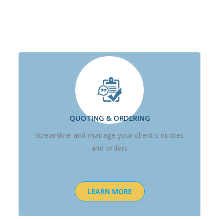
QUOTING & ORDERING
Streamline and manage your client's quotes
and orders
LEARN MORE