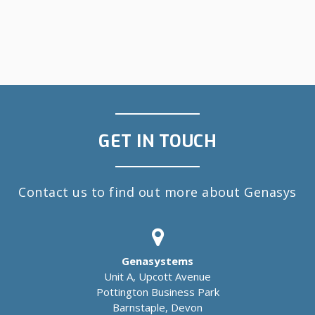
GET IN TOUCH
Contact us to find out more about Genasys
Genasystems
Unit A, Upcott Avenue
Pottington Business Park
Barnstaple, Devon