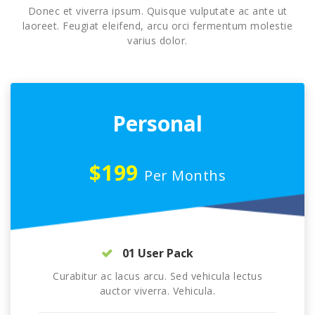
Donec et viverra ipsum. Quisque vulputate ac ante ut
laoreet. Feugiat eleifend, arcu orci fermentum molestie
varius dolor.
Personal
$199
Per Months
01 User Pack
Curabitur ac lacus arcu. Sed vehicula lectus
auctor viverra. Vehicula.