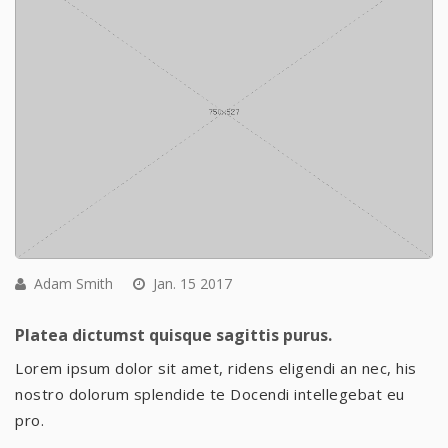
Adam Smith
Jan. 15 2017
Platea dictumst quisque sagittis purus.
Lorem ipsum dolor sit amet, ridens eligendi an nec, his
nostro dolorum splendide te Docendi intellegebat eu
pro.