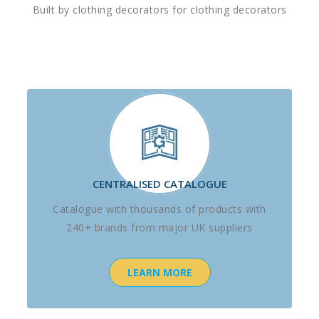
Built by clothing decorators for clothing decorators
CENTRALISED CATALOGUE
Catalogue with thousands of products with
240+ brands from major UK suppliers
LEARN MORE