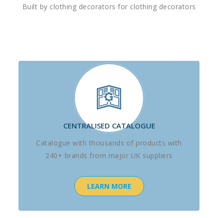
Built by clothing decorators for clothing decorators
CENTRALISED CATALOGUE
Catalogue with thousands of products with
240+ brands from major UK suppliers
LEARN MORE