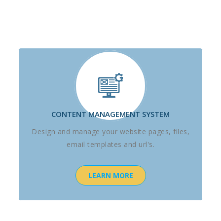
CONTENT MANAGEMENT SYSTEM
Design and manage your website pages, files,
email templates and url's.
LEARN MORE