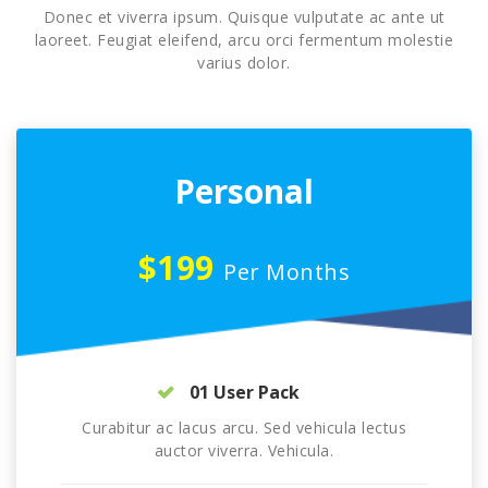
Donec et viverra ipsum. Quisque vulputate ac ante ut
laoreet. Feugiat eleifend, arcu orci fermentum molestie
varius dolor.
Personal
$199
Per Months
01 User Pack
Curabitur ac lacus arcu. Sed vehicula lectus
auctor viverra. Vehicula.