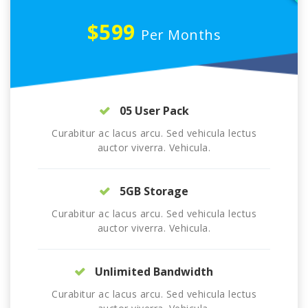
$599
Per Months
05 User Pack
Curabitur ac lacus arcu. Sed vehicula lectus
auctor viverra. Vehicula.
5GB Storage
Curabitur ac lacus arcu. Sed vehicula lectus
auctor viverra. Vehicula.
Unlimited Bandwidth
Curabitur ac lacus arcu. Sed vehicula lectus