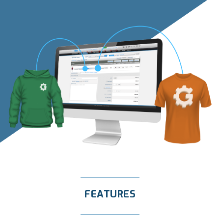
FEATURES