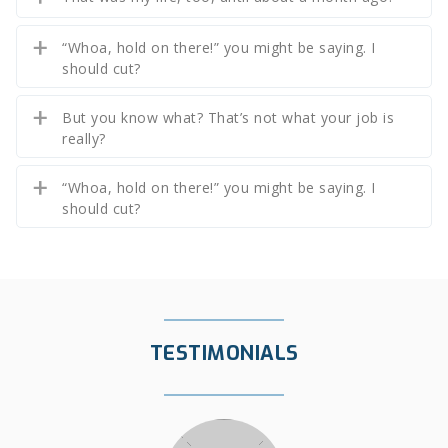
“Whoa, hold on there!” you might be saying. I
should cut?
But you know what? That’s not what your job is
really?
“Whoa, hold on there!” you might be saying. I
should cut?
TESTIMONIALS