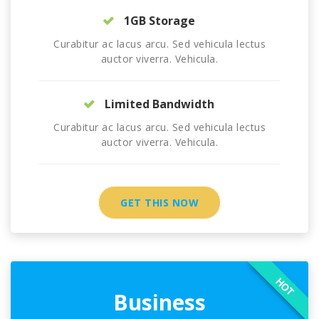
1GB Storage
Curabitur ac lacus arcu. Sed vehicula lectus
auctor viverra. Vehicula.
Limited Bandwidth
Curabitur ac lacus arcu. Sed vehicula lectus
auctor viverra. Vehicula.
GET THIS NOW
HOT
Business