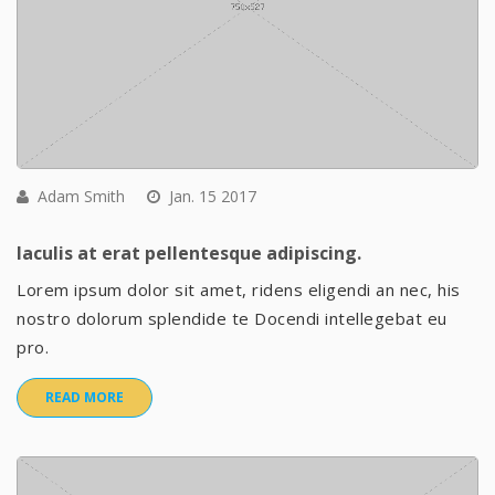
Adam Smith
Jan. 15 2017
Iaculis at erat pellentesque adipiscing.
Lorem ipsum dolor sit amet, ridens eligendi an nec, his
nostro dolorum splendide te Docendi intellegebat eu
pro.
READ MORE