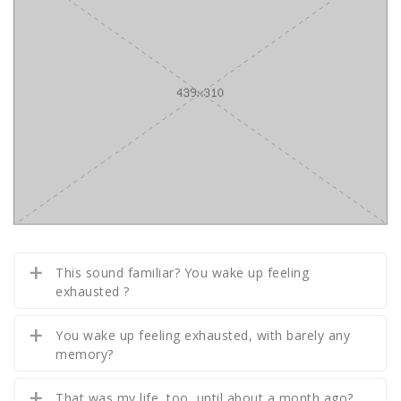
This sound familiar? You wake up feeling
exhausted ?
You wake up feeling exhausted, with barely any
memory?
That was my life, too, until about a month ago?