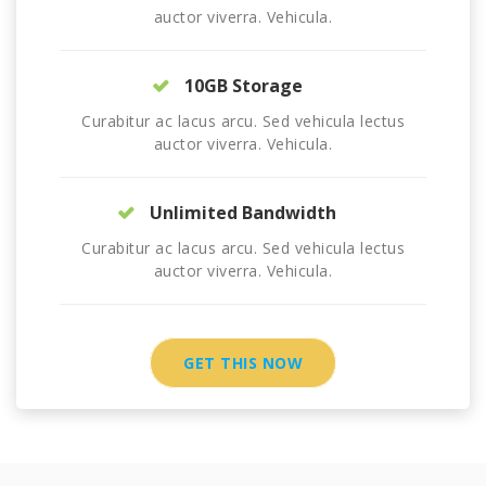
auctor viverra. Vehicula.
10GB Storage
Curabitur ac lacus arcu. Sed vehicula lectus
auctor viverra. Vehicula.
Unlimited Bandwidth
Curabitur ac lacus arcu. Sed vehicula lectus
auctor viverra. Vehicula.
GET THIS NOW