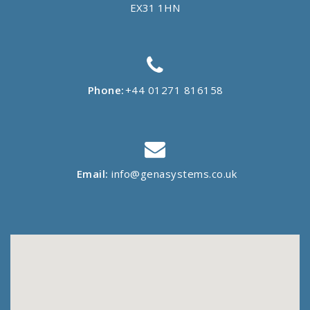
EX31 1HN
Phone:
+44 01271 816158
Email:
info@genasystems.co.uk