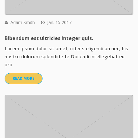
Adam Smith
Jan. 15 2017
Bibendum est ultricies integer quis.
Lorem ipsum dolor sit amet, ridens eligendi an nec, his
nostro dolorum splendide te Docendi intellegebat eu
pro.
READ MORE