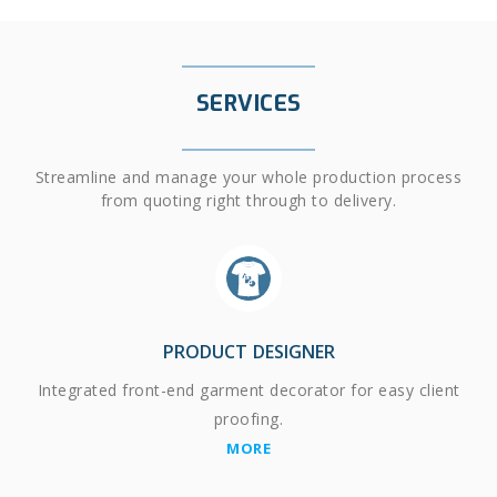
SERVICES
Streamline and manage your whole production process
from quoting right through to delivery.
PRODUCT DESIGNER
Integrated front-end garment decorator for easy client
proofing.
MORE