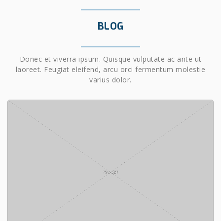
BLOG
Donec et viverra ipsum. Quisque vulputate ac ante ut
laoreet. Feugiat eleifend, arcu orci fermentum molestie
varius dolor.