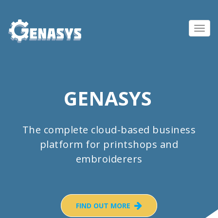
Toggl
navig
GENASYS
The complete cloud-based business
platform for printshops and
embroiderers
FIND OUT MORE