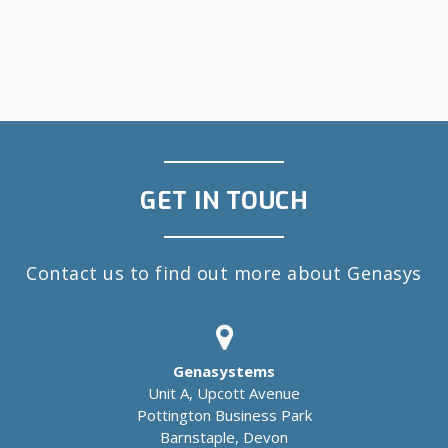
GET IN TOUCH
Contact us to find out more about Genasys
Genasystems
Unit A, Upcott Avenue
Pottington Business Park
Barnstaple, Devon