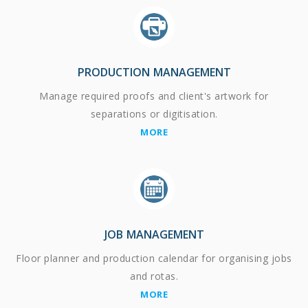
PRODUCTION MANAGEMENT
Manage required proofs and client's artwork for
separations or digitisation.
MORE
JOB MANAGEMENT
Floor planner and production calendar for organising jobs
and rotas.
MORE