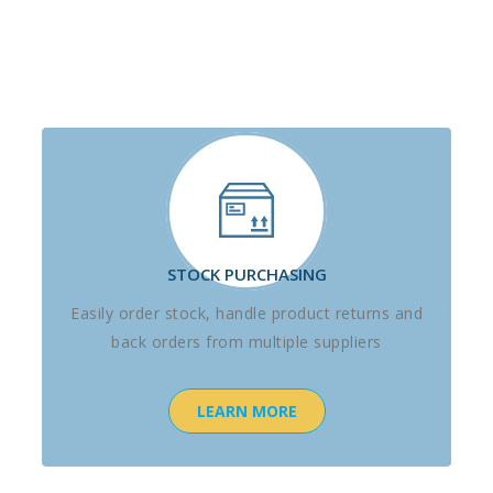
STOCK PURCHASING
Easily order stock, handle product returns and
back orders from multiple suppliers
LEARN MORE