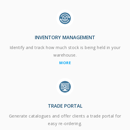
INVENTORY MANAGEMENT
Identify and track how much stock is being held in your
warehouse.
MORE
TRADE PORTAL
Generate catalogues and offer clients a trade portal for
easy re-ordering.