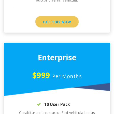
auctor viverra. Vehicula.
GET THIS NOW
Enterprise
$999
Per Months
10 User Pack
Curabitur ac lacus arcu. Sed vehicula lectus