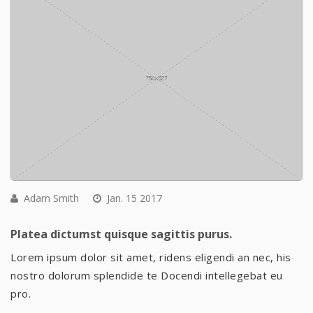
Adam Smith
Jan. 15 2017
Platea dictumst quisque sagittis purus.
Lorem ipsum dolor sit amet, ridens eligendi an nec, his
nostro dolorum splendide te Docendi intellegebat eu
pro.