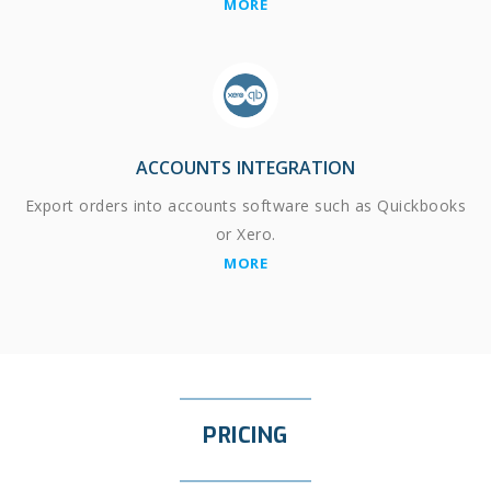
MORE
ACCOUNTS INTEGRATION
Export orders into accounts software such as Quickbooks
or Xero.
MORE
PRICING