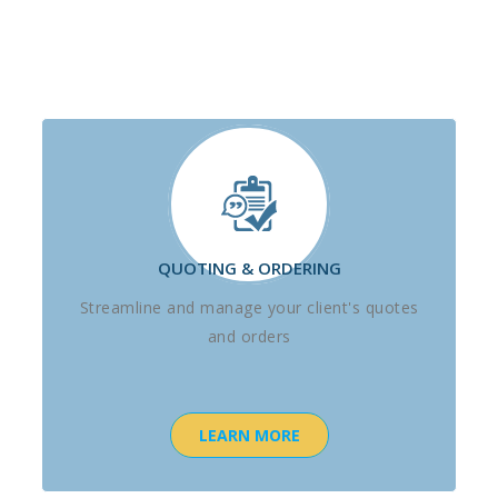
QUOTING & ORDERING
Streamline and manage your client's quotes
and orders
LEARN MORE