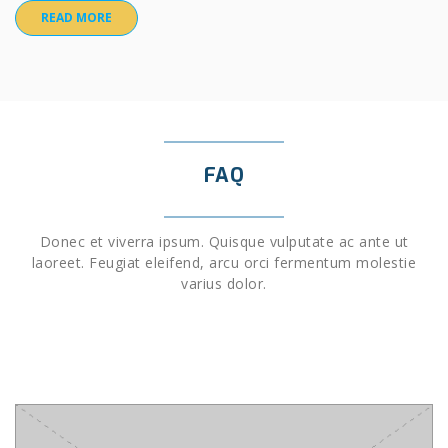
READ MORE
FAQ
Donec et viverra ipsum. Quisque vulputate ac ante ut
laoreet. Feugiat eleifend, arcu orci fermentum molestie
varius dolor.