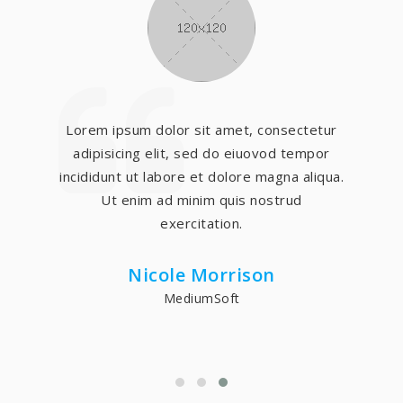
Lorem ipsum dolor sit amet, consectetur
adipisicing elit, sed do eiuovod tempor
incididunt ut labore et dolore magna aliqua.
Ut enim ad minim quis nostrud
exercitation.
Nicole Morrison
MediumSoft