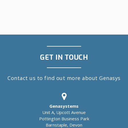
GET IN TOUCH
Contact us to find out more about Genasys
Genasystems
Unit A, Upcott Avenue
Pottington Business Park
Barnstaple, Devon