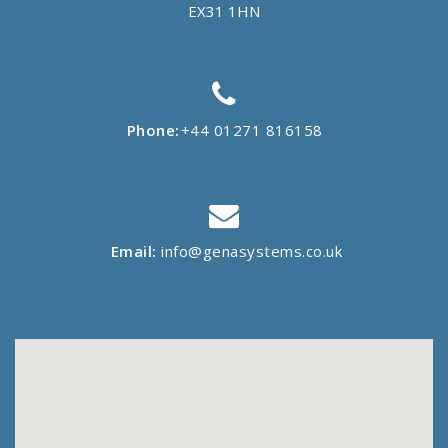
EX31 1HN
Phone:
+44 01271 816158
Email:
info@genasystems.co.uk