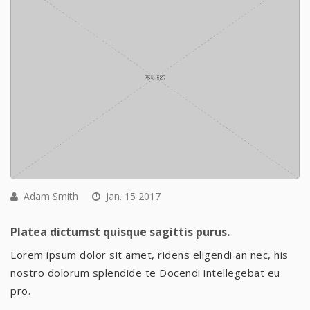
Adam Smith
Jan. 15 2017
Platea dictumst quisque sagittis purus.
Lorem ipsum dolor sit amet, ridens eligendi an nec, his
nostro dolorum splendide te Docendi intellegebat eu
pro.