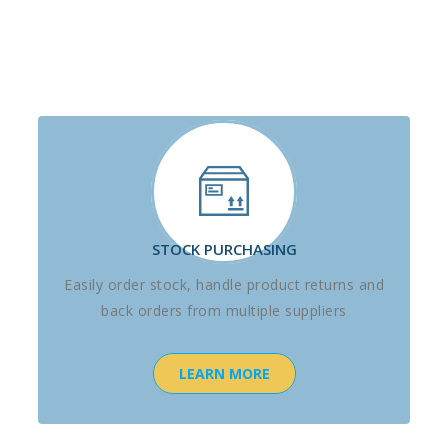
STOCK PURCHASING
Easily order stock, handle product returns and
back orders from multiple suppliers
LEARN MORE