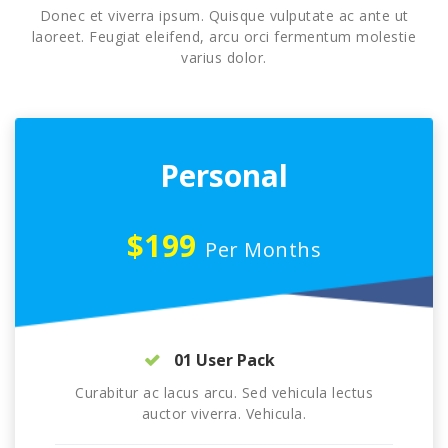
Donec et viverra ipsum. Quisque vulputate ac ante ut
laoreet. Feugiat eleifend, arcu orci fermentum molestie
varius dolor.
Personal
$199
Per Months
01 User Pack
Curabitur ac lacus arcu. Sed vehicula lectus
auctor viverra. Vehicula.