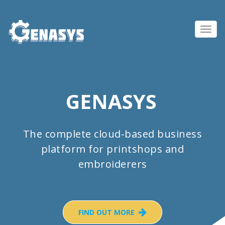
Toggl
navig
GENASYS
The complete cloud-based business
platform for printshops and
embroiderers
FIND OUT MORE