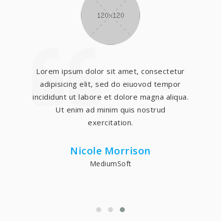
Lorem ipsum dolor sit amet, consectetur
adipisicing elit, sed do eiuovod tempor
incididunt ut labore et dolore magna aliqua.
Ut enim ad minim quis nostrud
exercitation.
Nicole Morrison
MediumSoft