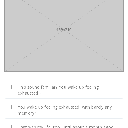
This sound familiar? You wake up feeling
exhausted ?
You wake up feeling exhausted, with barely any
memory?
That was my life, too, until about a month ago?