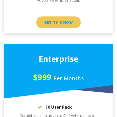
auctor viverra. Vehicula.
GET THIS NOW
Enterprise
$999
Per Months
10 User Pack
Curabitur ac lacus arcu. Sed vehicula lectus