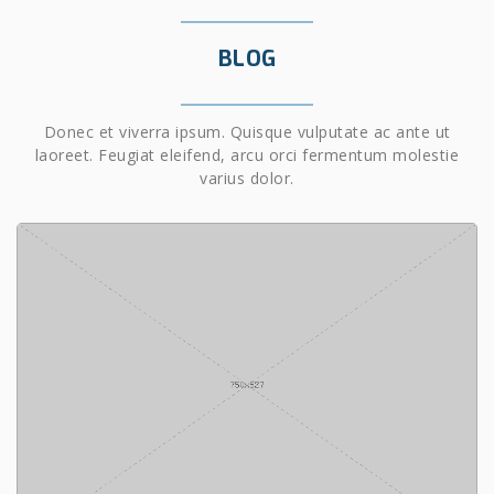
BLOG
Donec et viverra ipsum. Quisque vulputate ac ante ut
laoreet. Feugiat eleifend, arcu orci fermentum molestie
varius dolor.