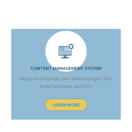
CONTENT MANAGEMENT SYSTEM
Design and manage your website pages, files,
email templates and url's.
LEARN MORE