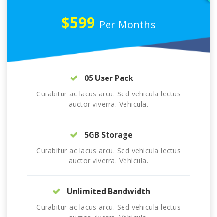
$599
Per Months
05 User Pack
Curabitur ac lacus arcu. Sed vehicula lectus
auctor viverra. Vehicula.
5GB Storage
Curabitur ac lacus arcu. Sed vehicula lectus
auctor viverra. Vehicula.
Unlimited Bandwidth
Curabitur ac lacus arcu. Sed vehicula lectus