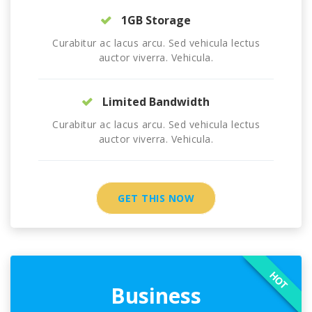
1GB Storage
Curabitur ac lacus arcu. Sed vehicula lectus
auctor viverra. Vehicula.
Limited Bandwidth
Curabitur ac lacus arcu. Sed vehicula lectus
auctor viverra. Vehicula.
GET THIS NOW
HOT
Business