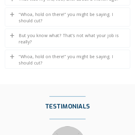
“Whoa, hold on there!” you might be saying. I
should cut?
But you know what? That’s not what your job is
really?
“Whoa, hold on there!” you might be saying. I
should cut?
TESTIMONIALS