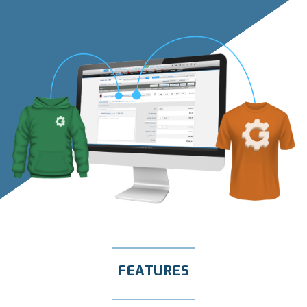
FEATURES