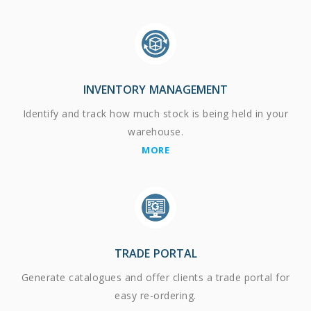
INVENTORY MANAGEMENT
Identify and track how much stock is being held in your
warehouse.
MORE
TRADE PORTAL
Generate catalogues and offer clients a trade portal for
easy re-ordering.