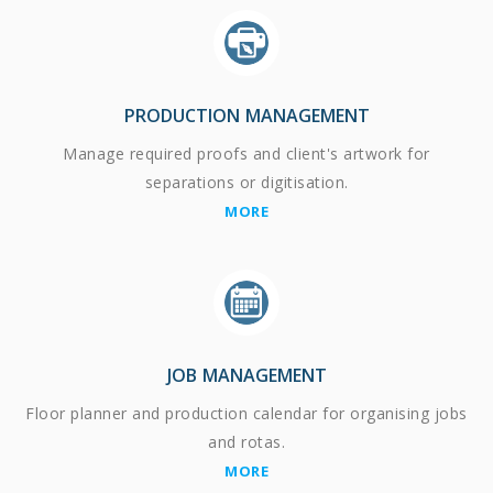
PRODUCTION MANAGEMENT
Manage required proofs and client's artwork for
separations or digitisation.
MORE
JOB MANAGEMENT
Floor planner and production calendar for organising jobs
and rotas.
MORE