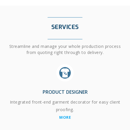
SERVICES
Streamline and manage your whole production process
from quoting right through to delivery.
PRODUCT DESIGNER
Integrated front-end garment decorator for easy client
proofing.
MORE