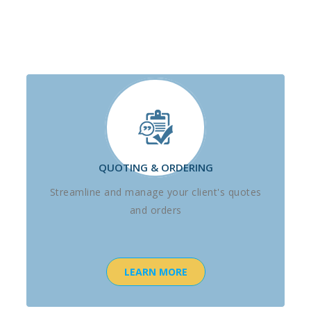
QUOTING & ORDERING
Streamline and manage your client's quotes
and orders
LEARN MORE