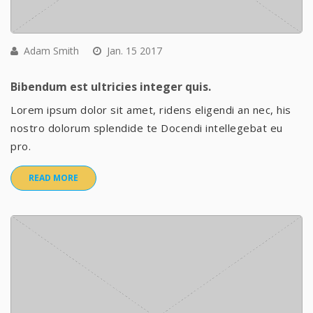
Adam Smith
Jan. 15 2017
Bibendum est ultricies integer quis.
Lorem ipsum dolor sit amet, ridens eligendi an nec, his
nostro dolorum splendide te Docendi intellegebat eu
pro.
READ MORE