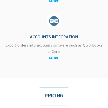
MORE
ACCOUNTS INTEGRATION
Export orders into accounts software such as Quickbooks
or Xero.
MORE
PRICING