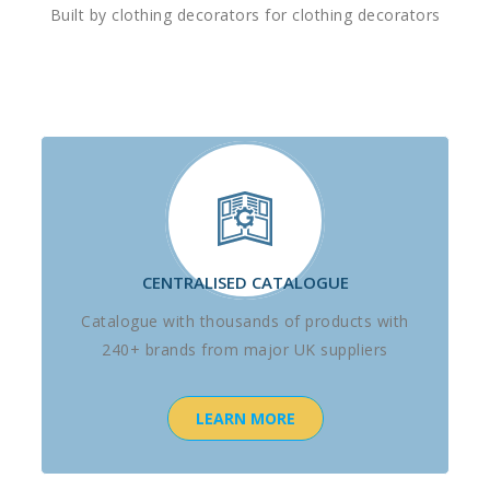
Built by clothing decorators for clothing decorators
CENTRALISED CATALOGUE
Catalogue with thousands of products with
240+ brands from major UK suppliers
LEARN MORE