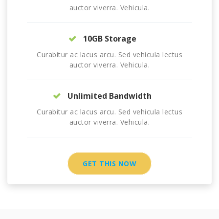
auctor viverra. Vehicula.
10GB Storage
Curabitur ac lacus arcu. Sed vehicula lectus
auctor viverra. Vehicula.
Unlimited Bandwidth
Curabitur ac lacus arcu. Sed vehicula lectus
auctor viverra. Vehicula.
GET THIS NOW