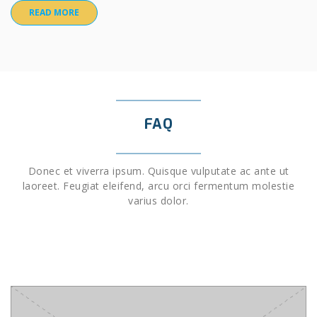
READ MORE
FAQ
Donec et viverra ipsum. Quisque vulputate ac ante ut
laoreet. Feugiat eleifend, arcu orci fermentum molestie
varius dolor.