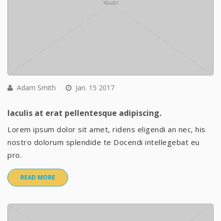
Adam Smith
Jan. 15 2017
Iaculis at erat pellentesque adipiscing.
Lorem ipsum dolor sit amet, ridens eligendi an nec, his
nostro dolorum splendide te Docendi intellegebat eu
pro.
READ MORE