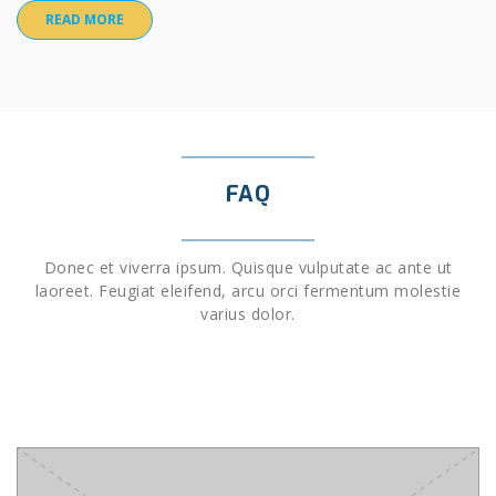
READ MORE
FAQ
Donec et viverra ipsum. Quisque vulputate ac ante ut
laoreet. Feugiat eleifend, arcu orci fermentum molestie
varius dolor.