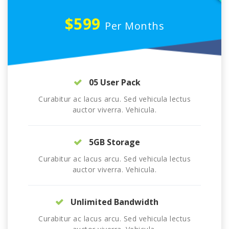
$599
Per Months
05 User Pack
Curabitur ac lacus arcu. Sed vehicula lectus
auctor viverra. Vehicula.
5GB Storage
Curabitur ac lacus arcu. Sed vehicula lectus
auctor viverra. Vehicula.
Unlimited Bandwidth
Curabitur ac lacus arcu. Sed vehicula lectus