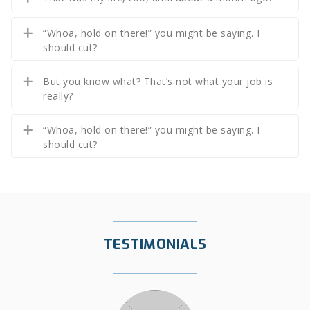
“Whoa, hold on there!” you might be saying. I
should cut?
But you know what? That’s not what your job is
really?
“Whoa, hold on there!” you might be saying. I
should cut?
TESTIMONIALS