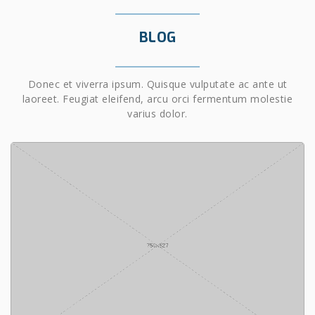
BLOG
Donec et viverra ipsum. Quisque vulputate ac ante ut
laoreet. Feugiat eleifend, arcu orci fermentum molestie
varius dolor.