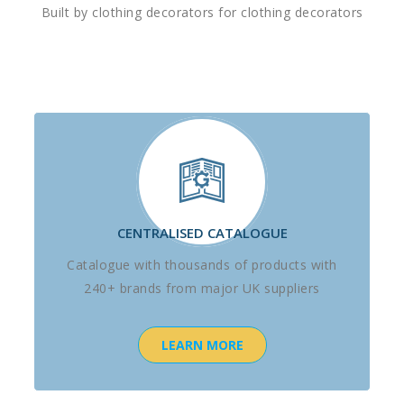
Built by clothing decorators for clothing decorators
CENTRALISED CATALOGUE
Catalogue with thousands of products with
240+ brands from major UK suppliers
LEARN MORE