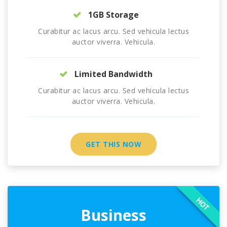
1GB Storage
Curabitur ac lacus arcu. Sed vehicula lectus
auctor viverra. Vehicula.
Limited Bandwidth
Curabitur ac lacus arcu. Sed vehicula lectus
auctor viverra. Vehicula.
GET THIS NOW
HOT
Business