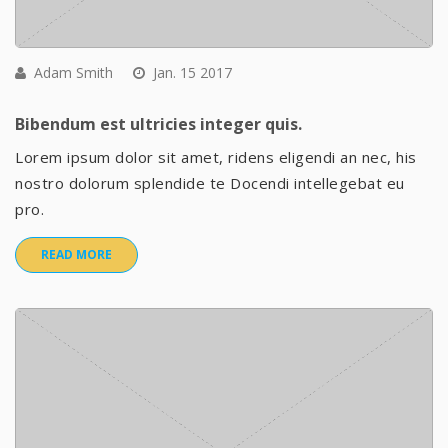
Adam Smith
Jan. 15 2017
Bibendum est ultricies integer quis.
Lorem ipsum dolor sit amet, ridens eligendi an nec, his
nostro dolorum splendide te Docendi intellegebat eu
pro.
READ MORE