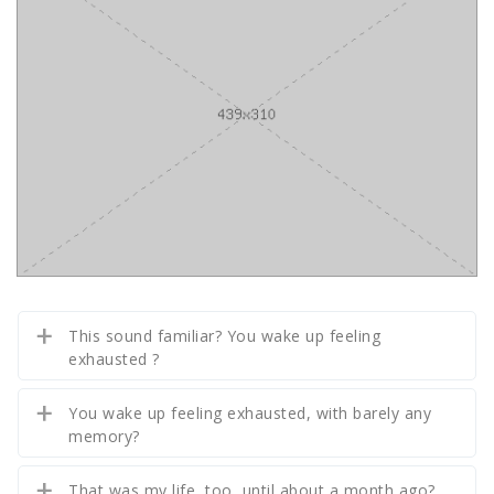
This sound familiar? You wake up feeling
exhausted ?
You wake up feeling exhausted, with barely any
memory?
That was my life, too, until about a month ago?