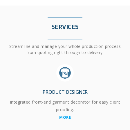
SERVICES
Streamline and manage your whole production process
from quoting right through to delivery.
PRODUCT DESIGNER
Integrated front-end garment decorator for easy client
proofing.
MORE