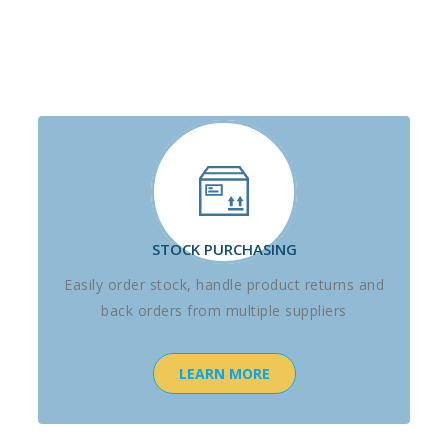
STOCK PURCHASING
Easily order stock, handle product returns and
back orders from multiple suppliers
LEARN MORE