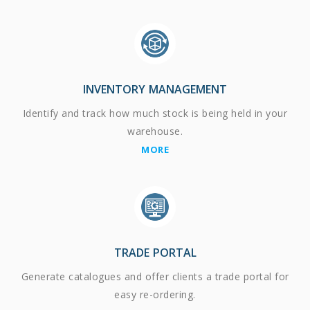
INVENTORY MANAGEMENT
Identify and track how much stock is being held in your
warehouse.
MORE
TRADE PORTAL
Generate catalogues and offer clients a trade portal for
easy re-ordering.