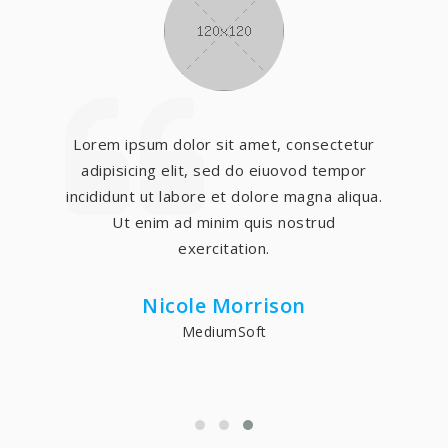
Lorem ipsum dolor sit amet, consectetur
adipisicing elit, sed do eiuovod tempor
incididunt ut labore et dolore magna aliqua.
Ut enim ad minim quis nostrud
exercitation.
Nicole Morrison
MediumSoft