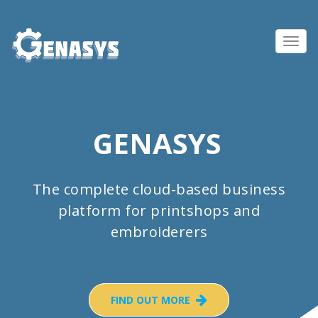
Toggl
navig
GENASYS
The complete cloud-based business
platform for printshops and
embroiderers
FIND OUT MORE