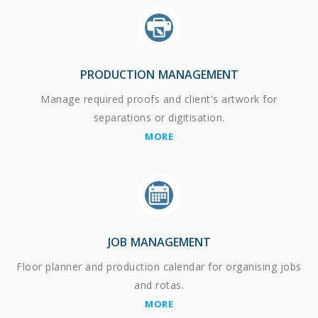
PRODUCTION MANAGEMENT
Manage required proofs and client's artwork for
separations or digitisation.
MORE
JOB MANAGEMENT
Floor planner and production calendar for organising jobs
and rotas.
MORE