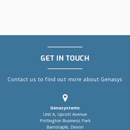
GET IN TOUCH
Contact us to find out more about Genasys
Genasystems
Unit A, Upcott Avenue
Pottington Business Park
Barnstaple, Devon