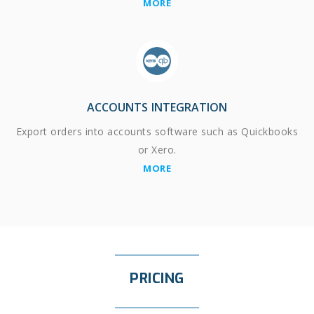
MORE
ACCOUNTS INTEGRATION
Export orders into accounts software such as Quickbooks
or Xero.
MORE
PRICING