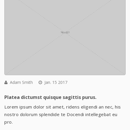
Adam Smith
Jan. 15 2017
Platea dictumst quisque sagittis purus.
Lorem ipsum dolor sit amet, ridens eligendi an nec, his
nostro dolorum splendide te Docendi intellegebat eu
pro.