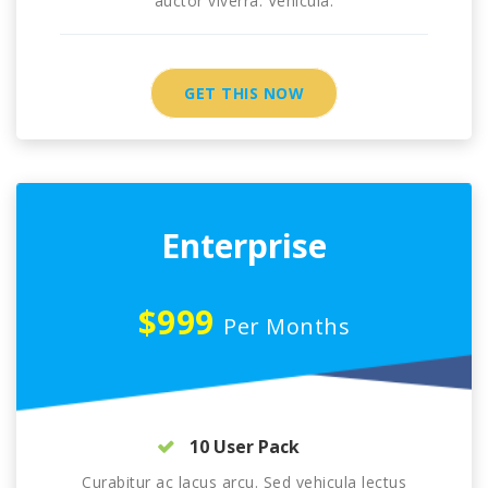
auctor viverra. Vehicula.
GET THIS NOW
Enterprise
$999
Per Months
10 User Pack
Curabitur ac lacus arcu. Sed vehicula lectus