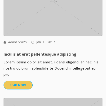
Adam Smith
Jan. 15 2017
Iaculis at erat pellentesque adipiscing.
Lorem ipsum dolor sit amet, ridens eligendi an nec, his
nostro dolorum splendide te Docendi intellegebat eu
pro.
READ MORE