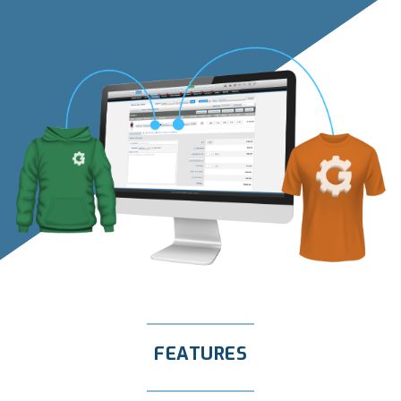
FEATURES