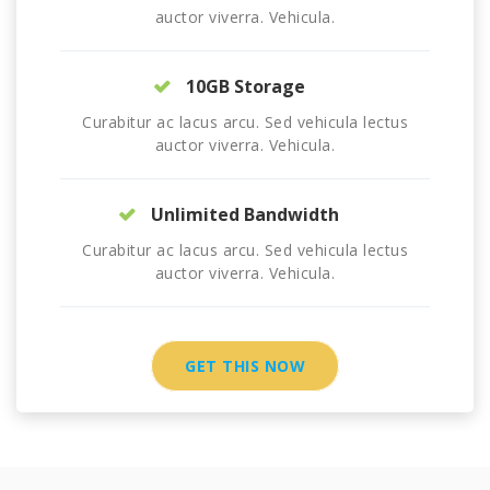
auctor viverra. Vehicula.
10GB Storage
Curabitur ac lacus arcu. Sed vehicula lectus
auctor viverra. Vehicula.
Unlimited Bandwidth
Curabitur ac lacus arcu. Sed vehicula lectus
auctor viverra. Vehicula.
GET THIS NOW