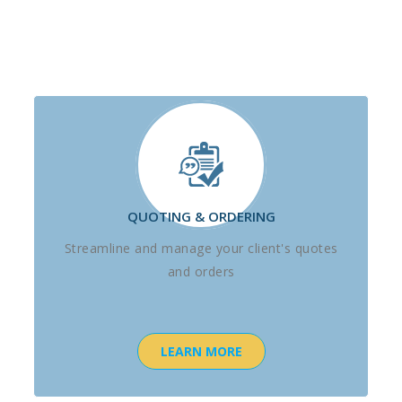
QUOTING & ORDERING
Streamline and manage your client's quotes
and orders
LEARN MORE