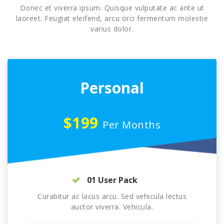
Donec et viverra ipsum. Quisque vulputate ac ante ut
laoreet. Feugiat eleifend, arcu orci fermentum molestie
varius dolor.
Personal
$199
Per Months
01 User Pack
Curabitur ac lacus arcu. Sed vehicula lectus
auctor viverra. Vehicula.