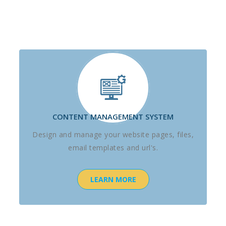
CONTENT MANAGEMENT SYSTEM
Design and manage your website pages, files,
email templates and url's.
LEARN MORE