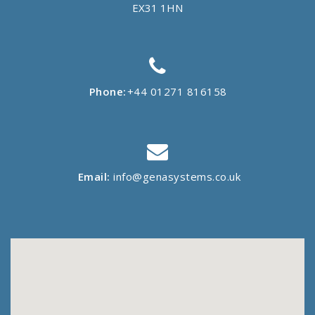
EX31 1HN
Phone:
+44 01271 816158
Email:
info@genasystems.co.uk