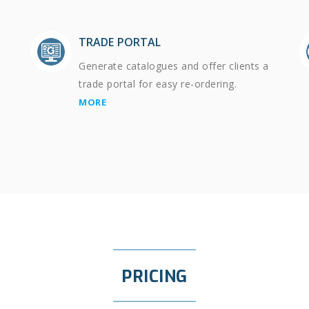
TRADE PORTAL
Generate catalogues and offer clients a
trade portal for easy re-ordering.
MORE
PRICING