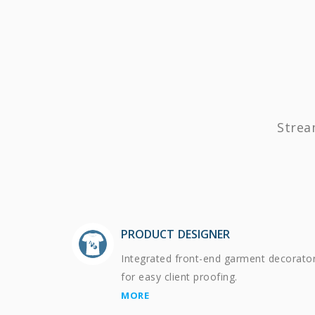
Strea
PRODUCT DESIGNER
Integrated front-end garment decorato
for easy client proofing.
MORE