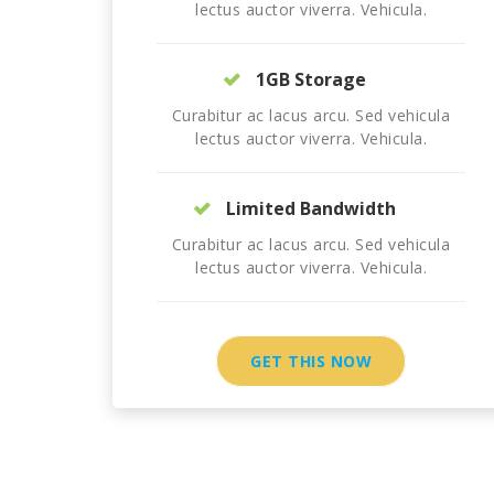
lectus auctor viverra. Vehicula.
1GB Storage
Curabitur ac lacus arcu. Sed vehicula
lectus auctor viverra. Vehicula.
Limited Bandwidth
Curabitur ac lacus arcu. Sed vehicula
lectus auctor viverra. Vehicula.
GET THIS NOW