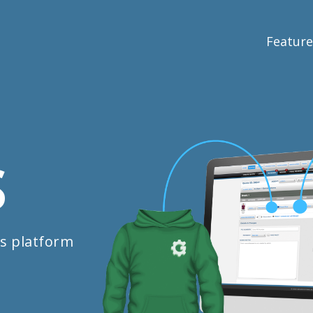
Feature
S
s platform