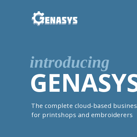
introducing
GENASY
The complete cloud-based busines
for printshops and embroiderers