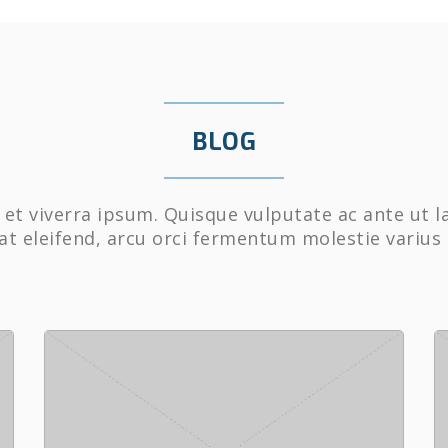
BLOG
et viverra ipsum. Quisque vulputate ac ante ut l
at eleifend, arcu orci fermentum molestie varius 