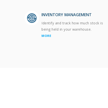
INVENTORY MANAGEMENT
Identify and track how much stock is
being held in your warehouse.
MORE