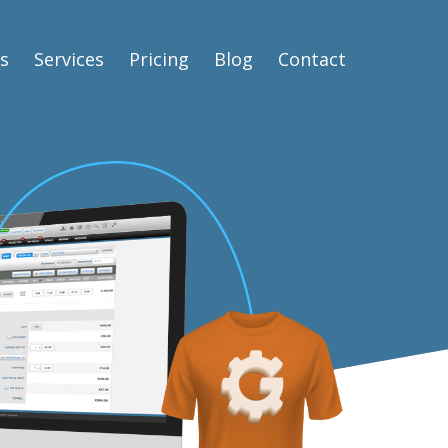
s
Services
Pricing
Blog
Contact