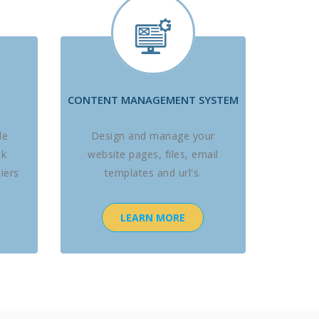
CONTENT MANAGEMENT SYSTEM
le
Design and manage your
ck
website pages, files, email
iers
templates and url's.
LEARN MORE