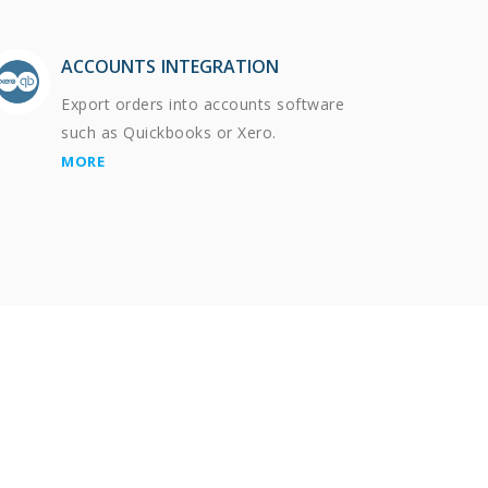
ACCOUNTS INTEGRATION
Export orders into accounts software
such as Quickbooks or Xero.
MORE