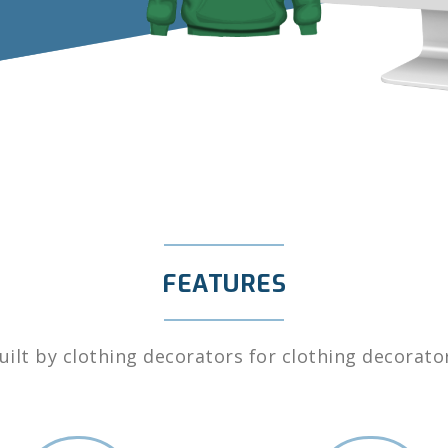
FEATURES
uilt by clothing decorators for clothing decorato