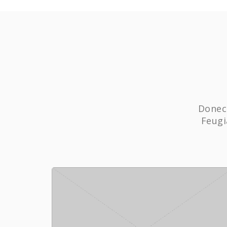
Donec 
Feugi