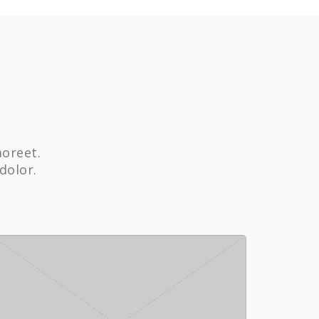
aoreet.
dolor.