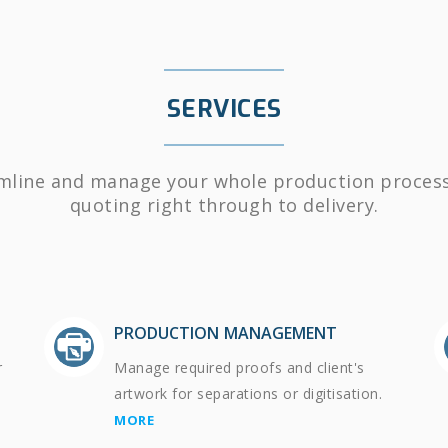
SERVICES
mline and manage your whole production proces
quoting right through to delivery.
PRODUCTION MANAGEMENT
r
Manage required proofs and client's
artwork for separations or digitisation.
MORE