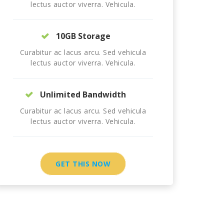
lectus auctor viverra. Vehicula.
10GB Storage
Curabitur ac lacus arcu. Sed vehicula
lectus auctor viverra. Vehicula.
Unlimited Bandwidth
Curabitur ac lacus arcu. Sed vehicula
lectus auctor viverra. Vehicula.
GET THIS NOW