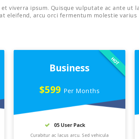
et viverra ipsum. Quisque vulputate ac ante ut l
at eleifend, arcu orci fermentum molestie varius 
HOT
Business
$599
Per Months
05 User Pack
Curabitur ac lacus arcu. Sed vehicula