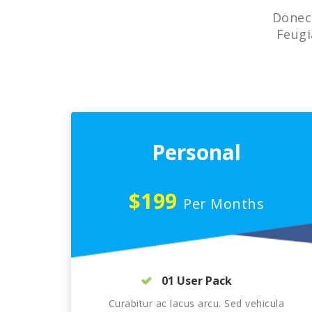
Donec 
Feugi
Personal
$199
Per Months
01 User Pack
Curabitur ac lacus arcu. Sed vehicula