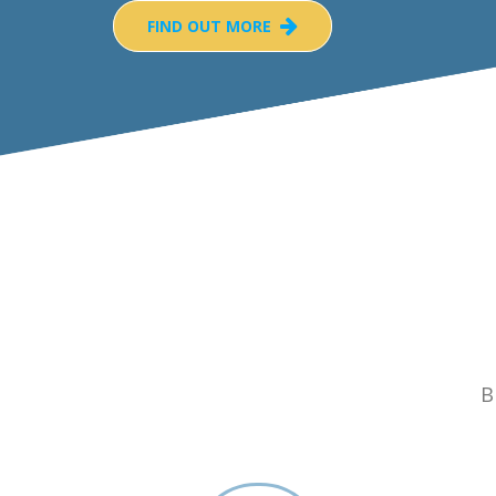
FIND OUT MORE
B