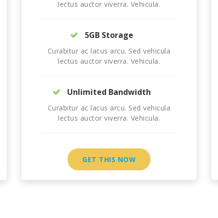
lectus auctor viverra. Vehicula.
5GB Storage
Curabitur ac lacus arcu. Sed vehicula
lectus auctor viverra. Vehicula.
Unlimited Bandwidth
Curabitur ac lacus arcu. Sed vehicula
lectus auctor viverra. Vehicula.
GET THIS NOW