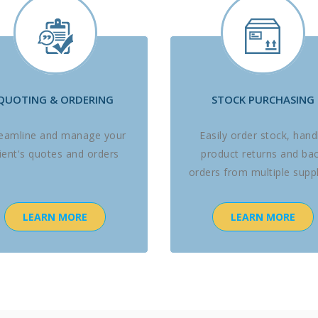
QUOTING & ORDERING
STOCK PURCHASING
reamline and manage your
Easily order stock, hand
lient's quotes and orders
product returns and ba
orders from multiple suppl
LEARN MORE
LEARN MORE