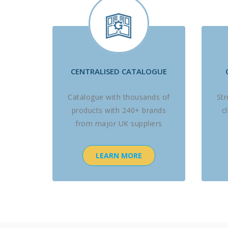
CENTRALISED CATALOGUE
Catalogue with thousands of
St
products with 240+ brands
c
from major UK suppliers
LEARN MORE