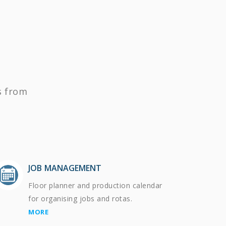
s from
JOB MANAGEMENT
Floor planner and production calendar
for organising jobs and rotas.
MORE