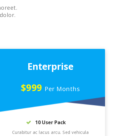
aoreet.
dolor.
Enterprise
$999
Per Months
10 User Pack
Curabitur ac lacus arcu. Sed vehicula