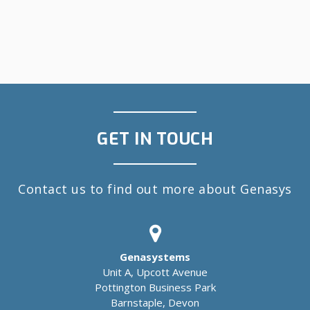
GET IN TOUCH
Contact us to find out more about Genasys
Genasystems
Unit A, Upcott Avenue
Pottington Business Park
Barnstaple, Devon