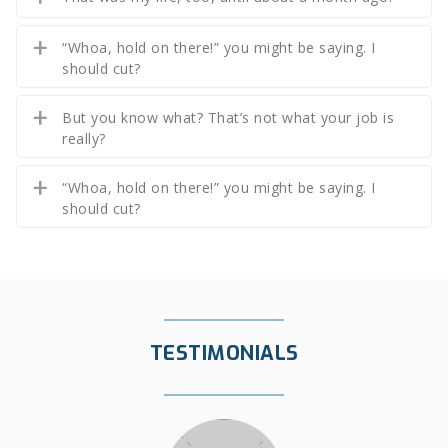
“Whoa, hold on there!” you might be saying. I
should cut?
But you know what? That’s not what your job is
really?
“Whoa, hold on there!” you might be saying. I
should cut?
TESTIMONIALS