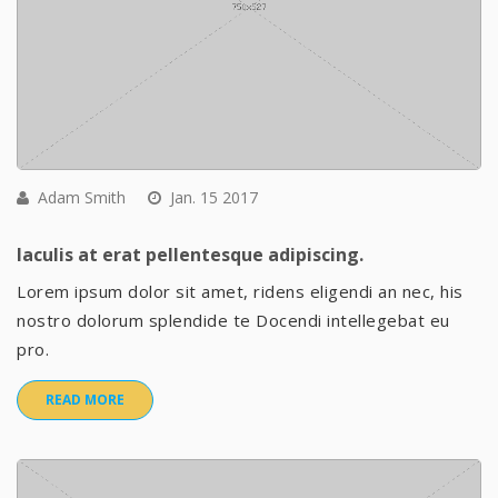
Adam Smith
Jan. 15 2017
Iaculis at erat pellentesque adipiscing.
Lorem ipsum dolor sit amet, ridens eligendi an nec, his
nostro dolorum splendide te Docendi intellegebat eu
pro.
READ MORE