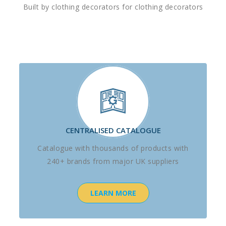
Built by clothing decorators for clothing decorators
CENTRALISED CATALOGUE
Catalogue with thousands of products with
240+ brands from major UK suppliers
LEARN MORE