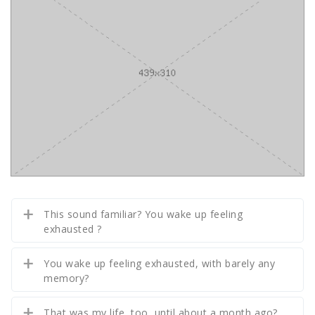
This sound familiar? You wake up feeling
exhausted ?
You wake up feeling exhausted, with barely any
memory?
That was my life, too, until about a month ago?