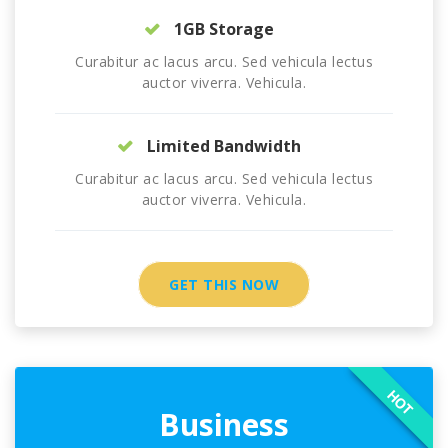
1GB Storage
Curabitur ac lacus arcu. Sed vehicula lectus
auctor viverra. Vehicula.
Limited Bandwidth
Curabitur ac lacus arcu. Sed vehicula lectus
auctor viverra. Vehicula.
GET THIS NOW
HOT
Business