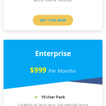
auctor viverra. Vehicula.
GET THIS NOW
Enterprise
$999
Per Months
10 User Pack
Curabitur ac lacus arcu. Sed vehicula lectus