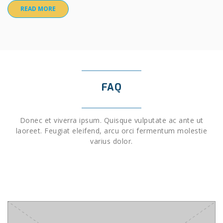
READ MORE
FAQ
Donec et viverra ipsum. Quisque vulputate ac ante ut
laoreet. Feugiat eleifend, arcu orci fermentum molestie
varius dolor.