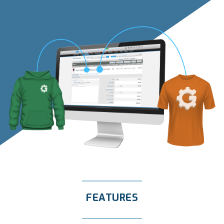
FEATURES