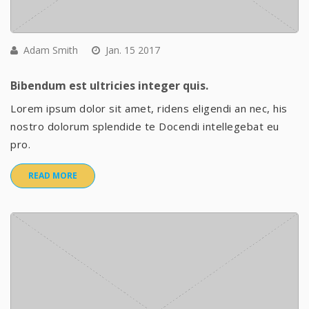
Adam Smith
Jan. 15 2017
Bibendum est ultricies integer quis.
Lorem ipsum dolor sit amet, ridens eligendi an nec, his
nostro dolorum splendide te Docendi intellegebat eu
pro.
READ MORE