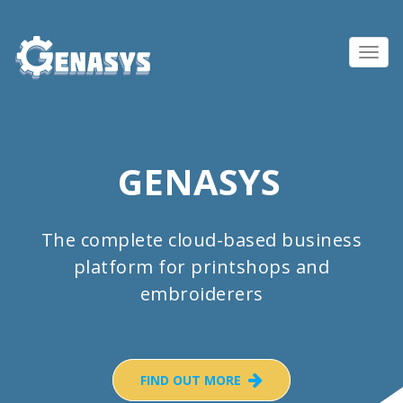
Toggl
navig
GENASYS
The complete cloud-based business
platform for printshops and
embroiderers
FIND OUT MORE