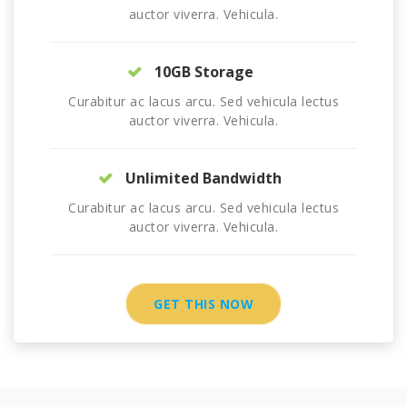
auctor viverra. Vehicula.
10GB Storage
Curabitur ac lacus arcu. Sed vehicula lectus
auctor viverra. Vehicula.
Unlimited Bandwidth
Curabitur ac lacus arcu. Sed vehicula lectus
auctor viverra. Vehicula.
GET THIS NOW