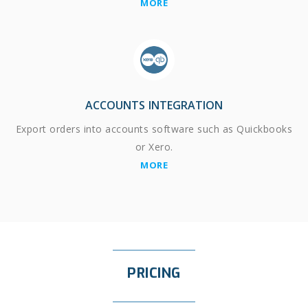
MORE
ACCOUNTS INTEGRATION
Export orders into accounts software such as Quickbooks
or Xero.
MORE
PRICING