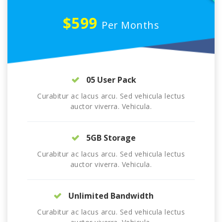
$599
Per Months
05 User Pack
Curabitur ac lacus arcu. Sed vehicula lectus
auctor viverra. Vehicula.
5GB Storage
Curabitur ac lacus arcu. Sed vehicula lectus
auctor viverra. Vehicula.
Unlimited Bandwidth
Curabitur ac lacus arcu. Sed vehicula lectus