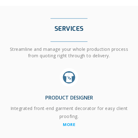
SERVICES
Streamline and manage your whole production process
from quoting right through to delivery.
PRODUCT DESIGNER
Integrated front-end garment decorator for easy client
proofing.
MORE