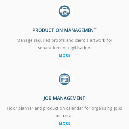
PRODUCTION MANAGEMENT
Manage required proofs and client's artwork for
separations or digitisation.
MORE
JOB MANAGEMENT
Floor planner and production calendar for organising jobs
and rotas.
MORE