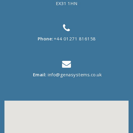
EX31 1HN
Phone:
+44 01271 816158
Email:
info@genasystems.co.uk