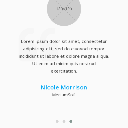
Lorem ipsum dolor sit amet, consectetur
adipisicing elit, sed do eiuovod tempor
incididunt ut labore et dolore magna aliqua.
Ut enim ad minim quis nostrud
exercitation.
Nicole Morrison
MediumSoft