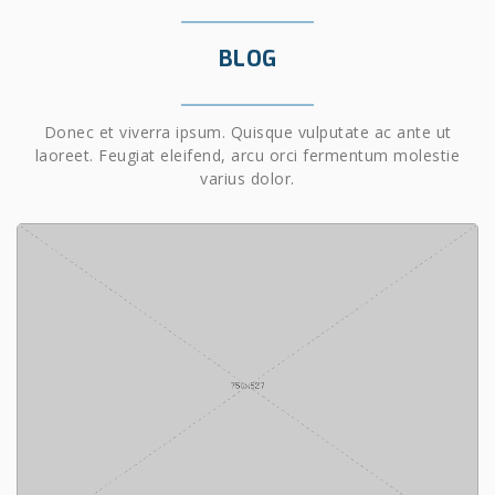
BLOG
Donec et viverra ipsum. Quisque vulputate ac ante ut
laoreet. Feugiat eleifend, arcu orci fermentum molestie
varius dolor.