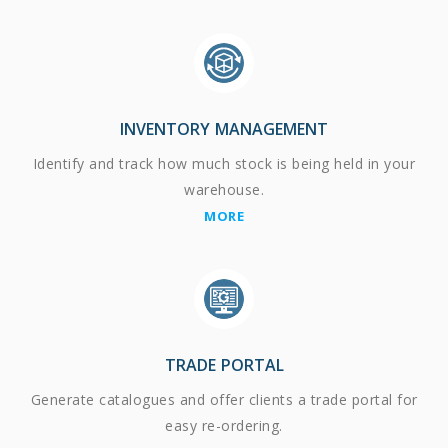
INVENTORY MANAGEMENT
Identify and track how much stock is being held in your
warehouse.
MORE
TRADE PORTAL
Generate catalogues and offer clients a trade portal for
easy re-ordering.