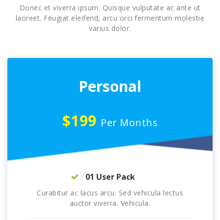
Donec et viverra ipsum. Quisque vulputate ac ante ut
laoreet. Feugiat eleifend, arcu orci fermentum molestie
varius dolor.
Personal
$199
Per Months
01 User Pack
Curabitur ac lacus arcu. Sed vehicula lectus
auctor viverra. Vehicula.