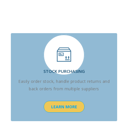
STOCK PURCHASING
Easily order stock, handle product returns and
back orders from multiple suppliers
LEARN MORE