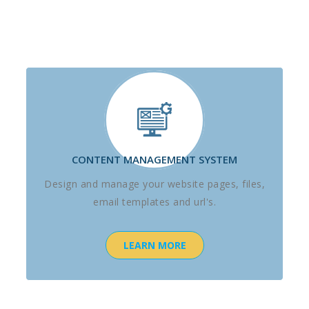
CONTENT MANAGEMENT SYSTEM
Design and manage your website pages, files,
email templates and url's.
LEARN MORE