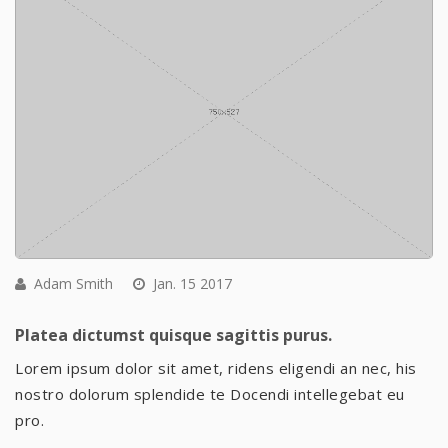
Adam Smith
Jan. 15 2017
Platea dictumst quisque sagittis purus.
Lorem ipsum dolor sit amet, ridens eligendi an nec, his
nostro dolorum splendide te Docendi intellegebat eu
pro.