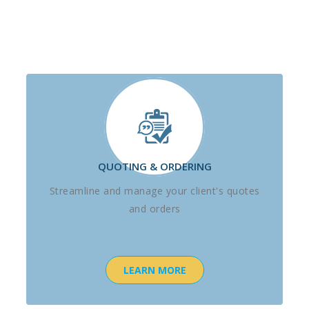
QUOTING & ORDERING
Streamline and manage your client's quotes
and orders
LEARN MORE