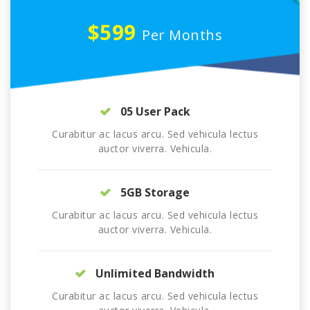
$599
Per Months
05 User Pack
Curabitur ac lacus arcu. Sed vehicula lectus
auctor viverra. Vehicula.
5GB Storage
Curabitur ac lacus arcu. Sed vehicula lectus
auctor viverra. Vehicula.
Unlimited Bandwidth
Curabitur ac lacus arcu. Sed vehicula lectus