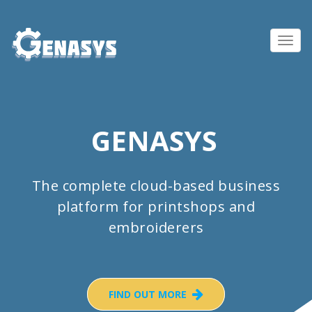
Toggl
navig
GENASYS
The complete cloud-based business
platform for printshops and
embroiderers
FIND OUT MORE