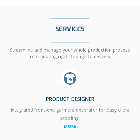
SERVICES
Streamline and manage your whole production process
from quoting right through to delivery.
PRODUCT DESIGNER
Integrated front-end garment decorator for easy client
proofing.
MORE