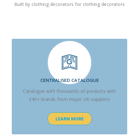
Built by clothing decorators for clothing decorators
CENTRALISED CATALOGUE
Catalogue with thousands of products with
240+ brands from major UK suppliers
LEARN MORE