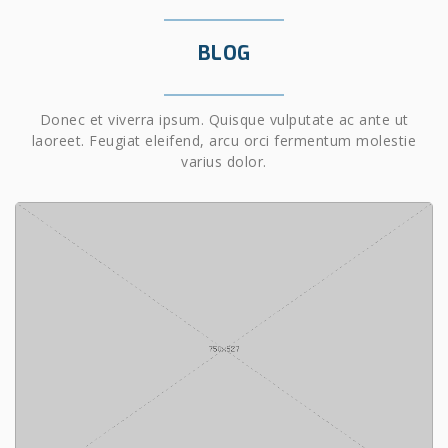
BLOG
Donec et viverra ipsum. Quisque vulputate ac ante ut
laoreet. Feugiat eleifend, arcu orci fermentum molestie
varius dolor.