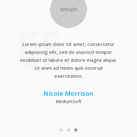
Lorem ipsum dolor sit amet, consectetur
adipisicing elit, sed do eiuovod tempor
incididunt ut labore et dolore magna aliqua.
Ut enim ad minim quis nostrud
exercitation.
Nicole Morrison
MediumSoft