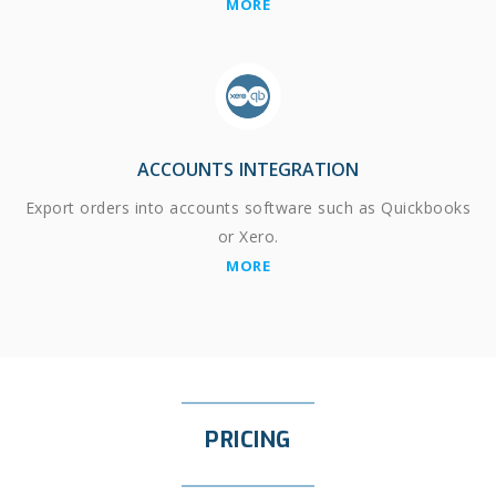
MORE
ACCOUNTS INTEGRATION
Export orders into accounts software such as Quickbooks
or Xero.
MORE
PRICING