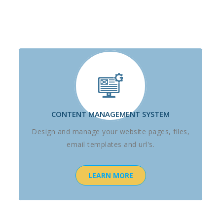
CONTENT MANAGEMENT SYSTEM
Design and manage your website pages, files,
email templates and url's.
LEARN MORE