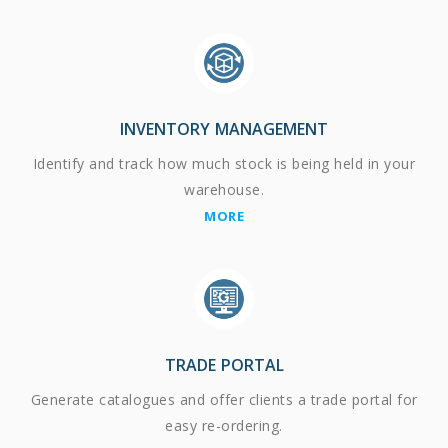
INVENTORY MANAGEMENT
Identify and track how much stock is being held in your
warehouse.
MORE
TRADE PORTAL
Generate catalogues and offer clients a trade portal for
easy re-ordering.