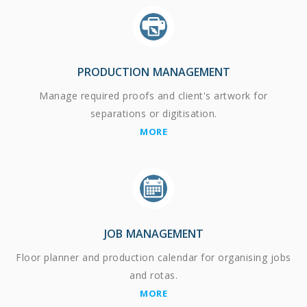
PRODUCTION MANAGEMENT
Manage required proofs and client's artwork for
separations or digitisation.
MORE
JOB MANAGEMENT
Floor planner and production calendar for organising jobs
and rotas.
MORE