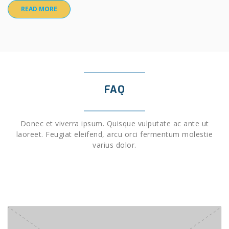
READ MORE
FAQ
Donec et viverra ipsum. Quisque vulputate ac ante ut
laoreet. Feugiat eleifend, arcu orci fermentum molestie
varius dolor.