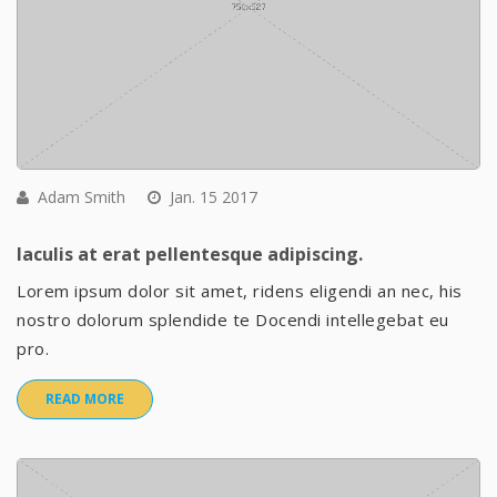
Adam Smith
Jan. 15 2017
Iaculis at erat pellentesque adipiscing.
Lorem ipsum dolor sit amet, ridens eligendi an nec, his
nostro dolorum splendide te Docendi intellegebat eu
pro.
READ MORE