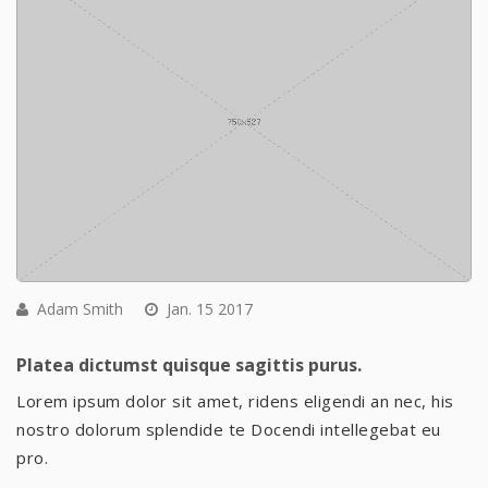
Adam Smith
Jan. 15 2017
Platea dictumst quisque sagittis purus.
Lorem ipsum dolor sit amet, ridens eligendi an nec, his
nostro dolorum splendide te Docendi intellegebat eu
pro.