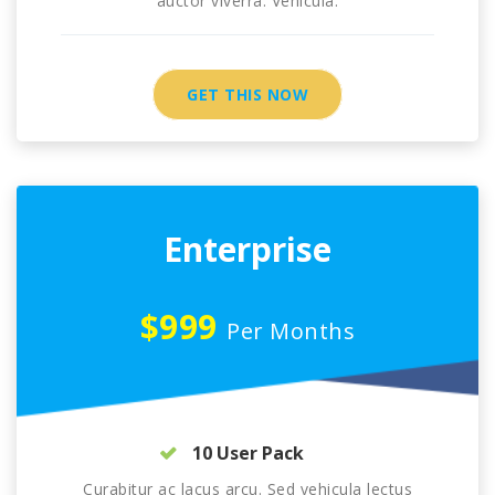
auctor viverra. Vehicula.
GET THIS NOW
Enterprise
$999
Per Months
10 User Pack
Curabitur ac lacus arcu. Sed vehicula lectus