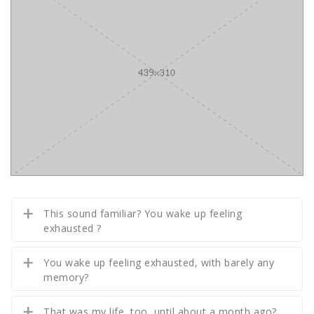
This sound familiar? You wake up feeling
exhausted ?
You wake up feeling exhausted, with barely any
memory?
That was my life, too, until about a month ago?