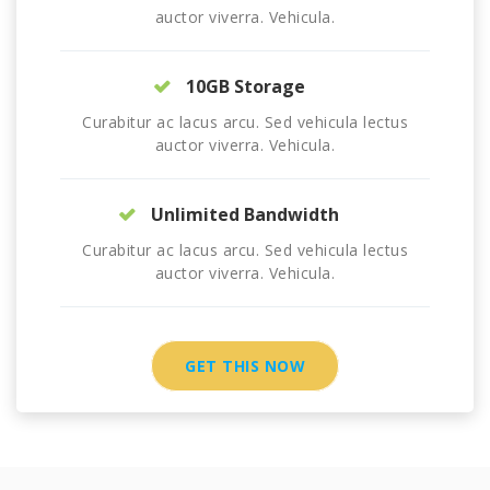
auctor viverra. Vehicula.
10GB Storage
Curabitur ac lacus arcu. Sed vehicula lectus
auctor viverra. Vehicula.
Unlimited Bandwidth
Curabitur ac lacus arcu. Sed vehicula lectus
auctor viverra. Vehicula.
GET THIS NOW