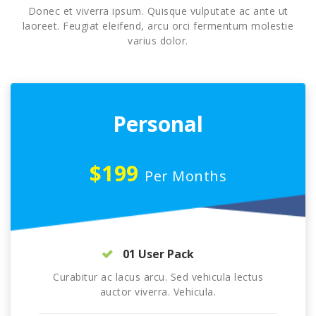
Donec et viverra ipsum. Quisque vulputate ac ante ut
laoreet. Feugiat eleifend, arcu orci fermentum molestie
varius dolor.
Personal
$199
Per Months
01 User Pack
Curabitur ac lacus arcu. Sed vehicula lectus
auctor viverra. Vehicula.