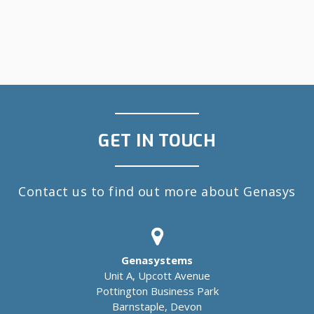
GET IN TOUCH
Contact us to find out more about Genasys
Genasystems
Unit A, Upcott Avenue
Pottington Business Park
Barnstaple, Devon