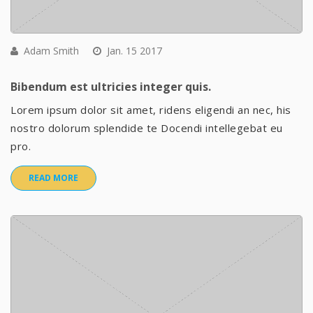
Adam Smith
Jan. 15 2017
Bibendum est ultricies integer quis.
Lorem ipsum dolor sit amet, ridens eligendi an nec, his
nostro dolorum splendide te Docendi intellegebat eu
pro.
READ MORE