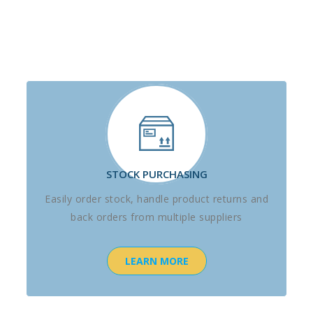
STOCK PURCHASING
Easily order stock, handle product returns and
back orders from multiple suppliers
LEARN MORE