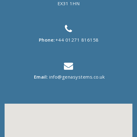
EX31 1HN
Phone:
+44 01271 816158
Email:
info@genasystems.co.uk