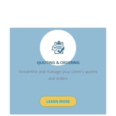
QUOTING & ORDERING
Streamline and manage your client's quotes
and orders
LEARN MORE