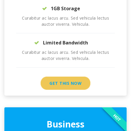
1GB Storage
Curabitur ac lacus arcu. Sed vehicula lectus
auctor viverra. Vehicula.
Limited Bandwidth
Curabitur ac lacus arcu. Sed vehicula lectus
auctor viverra. Vehicula.
GET THIS NOW
HOT
Business