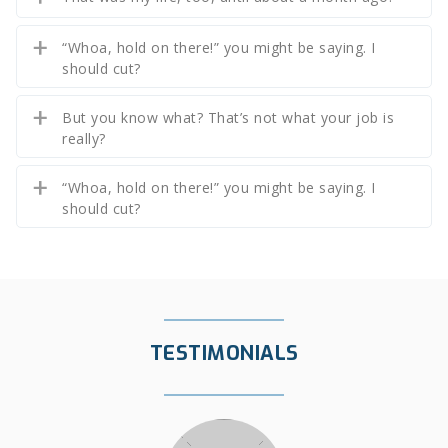
“Whoa, hold on there!” you might be saying. I
should cut?
But you know what? That’s not what your job is
really?
“Whoa, hold on there!” you might be saying. I
should cut?
TESTIMONIALS