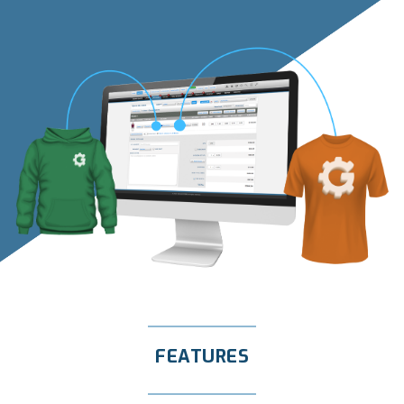
FEATURES