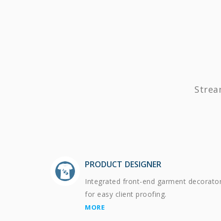
Strea
PRODUCT DESIGNER
Integrated front-end garment decorato
for easy client proofing.
MORE