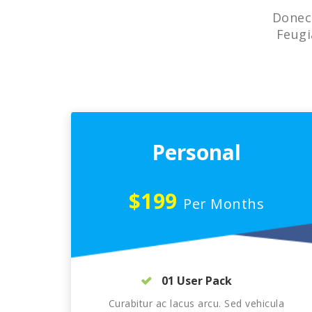
Donec 
Feugi
Personal
$199
Per Months
01 User Pack
Curabitur ac lacus arcu. Sed vehicula