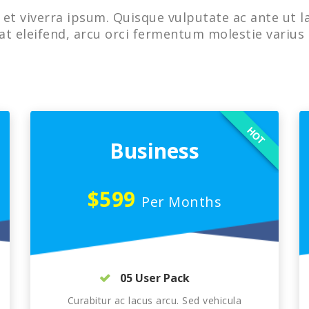
et viverra ipsum. Quisque vulputate ac ante ut l
at eleifend, arcu orci fermentum molestie varius 
HOT
Business
$599
Per Months
05 User Pack
Curabitur ac lacus arcu. Sed vehicula