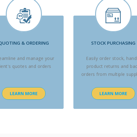
QUOTING & ORDERING
STOCK PURCHASING
reamline and manage your
Easily order stock, hand
lient's quotes and orders
product returns and ba
orders from multiple suppl
LEARN MORE
LEARN MORE