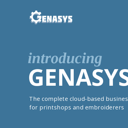
introducing
GENASY
The complete cloud-based busines
for printshops and embroiderers