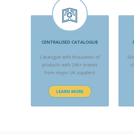
CENTRALISED CATALOGUE
Catalogue with thousands of
St
products with 240+ brands
c
from major UK suppliers
LEARN MORE