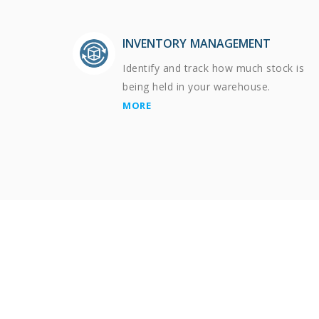
INVENTORY MANAGEMENT
Identify and track how much stock is
being held in your warehouse.
MORE