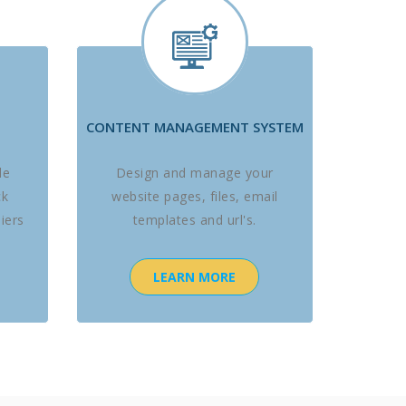
CONTENT MANAGEMENT SYSTEM
le
Design and manage your
ck
website pages, files, email
iers
templates and url's.
LEARN MORE