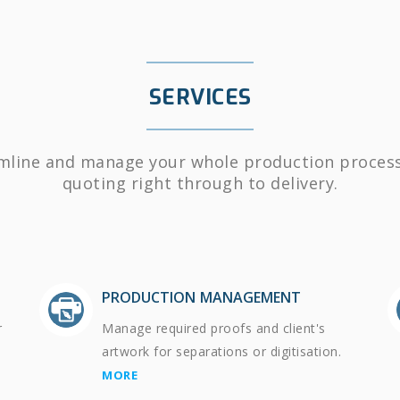
SERVICES
mline and manage your whole production proces
quoting right through to delivery.
PRODUCTION MANAGEMENT
r
Manage required proofs and client's
artwork for separations or digitisation.
MORE