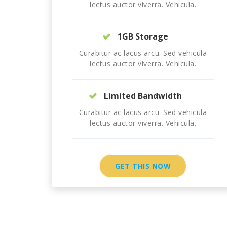
lectus auctor viverra. Vehicula.
1GB Storage
Curabitur ac lacus arcu. Sed vehicula
lectus auctor viverra. Vehicula.
Limited Bandwidth
Curabitur ac lacus arcu. Sed vehicula
lectus auctor viverra. Vehicula.
GET THIS NOW