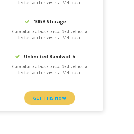
lectus auctor viverra. Vehicula.
10GB Storage
Curabitur ac lacus arcu. Sed vehicula
lectus auctor viverra. Vehicula.
Unlimited Bandwidth
Curabitur ac lacus arcu. Sed vehicula
lectus auctor viverra. Vehicula.
GET THIS NOW