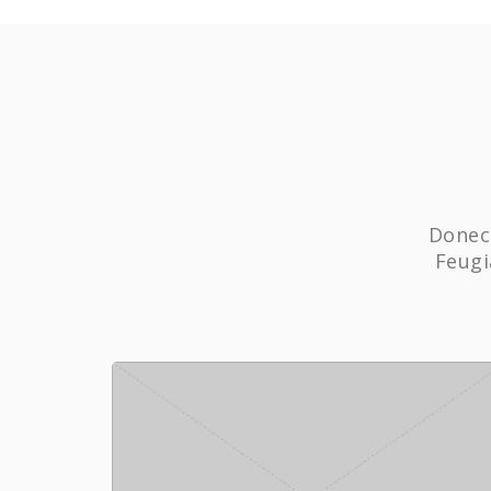
Donec 
Feugi