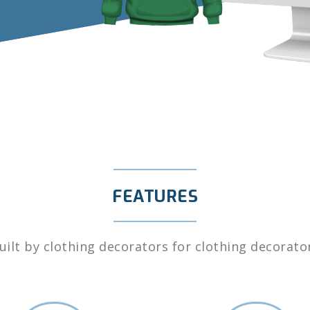
FEATURES
uilt by clothing decorators for clothing decorato