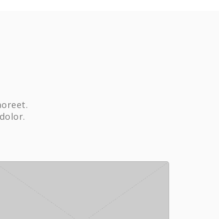
aoreet.
dolor.