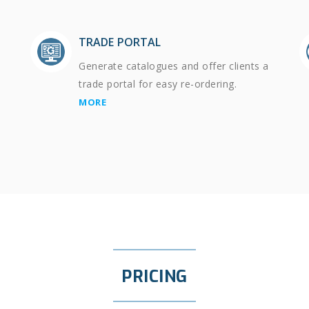
TRADE PORTAL
Generate catalogues and offer clients a
trade portal for easy re-ordering.
MORE
PRICING