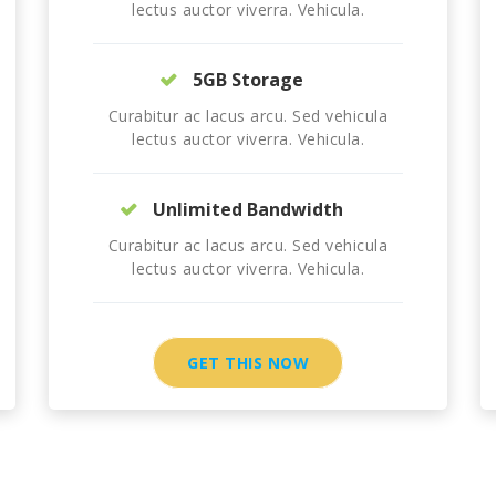
lectus auctor viverra. Vehicula.
5GB Storage
Curabitur ac lacus arcu. Sed vehicula
lectus auctor viverra. Vehicula.
Unlimited Bandwidth
Curabitur ac lacus arcu. Sed vehicula
lectus auctor viverra. Vehicula.
GET THIS NOW