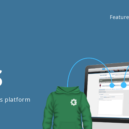
Feature
S
s platform