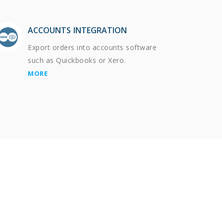
ACCOUNTS INTEGRATION
Export orders into accounts software
such as Quickbooks or Xero.
MORE