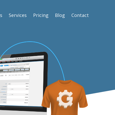
s
Services
Pricing
Blog
Contact