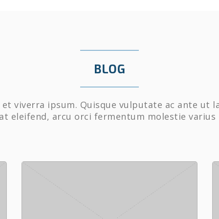
BLOG
et viverra ipsum. Quisque vulputate ac ante ut l
at eleifend, arcu orci fermentum molestie varius 