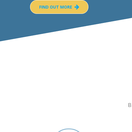
FIND OUT MORE
B