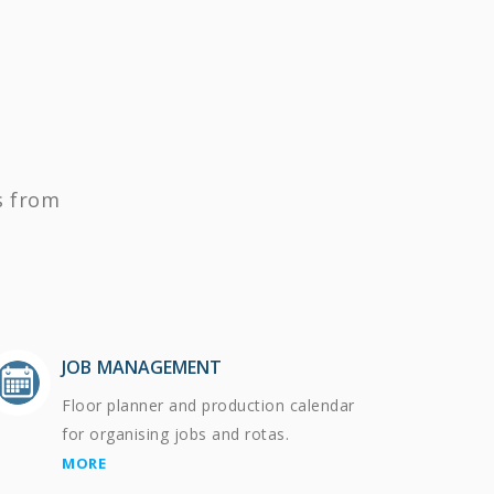
s from
JOB MANAGEMENT
Floor planner and production calendar
for organising jobs and rotas.
MORE