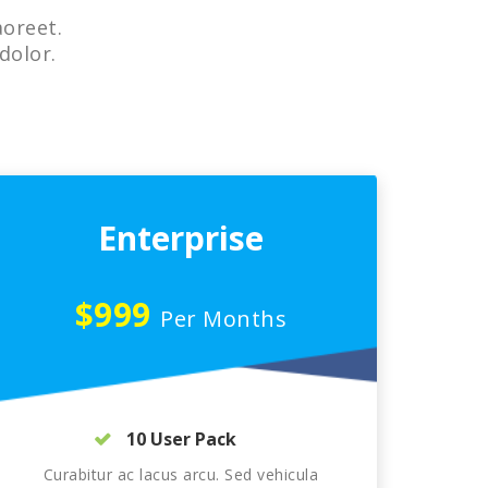
aoreet.
dolor.
Enterprise
$999
Per Months
10 User Pack
Curabitur ac lacus arcu. Sed vehicula