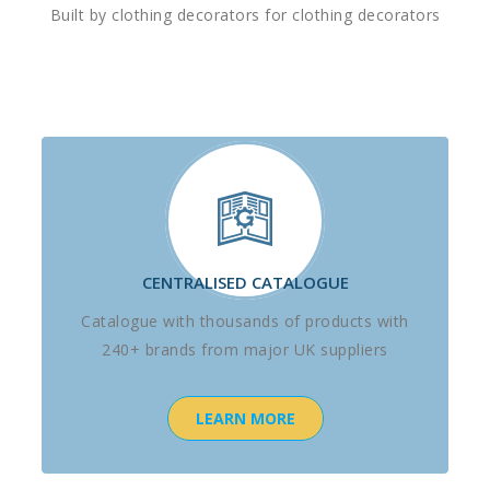
Built by clothing decorators for clothing decorators
CENTRALISED CATALOGUE
Catalogue with thousands of products with
240+ brands from major UK suppliers
LEARN MORE