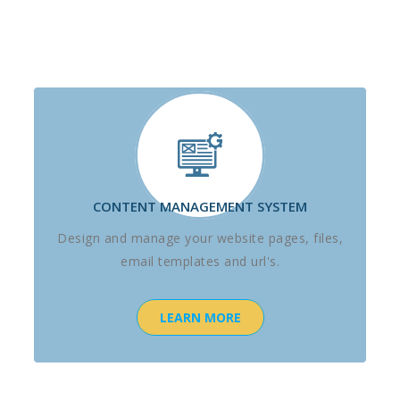
CONTENT MANAGEMENT SYSTEM
Design and manage your website pages, files,
email templates and url's.
LEARN MORE