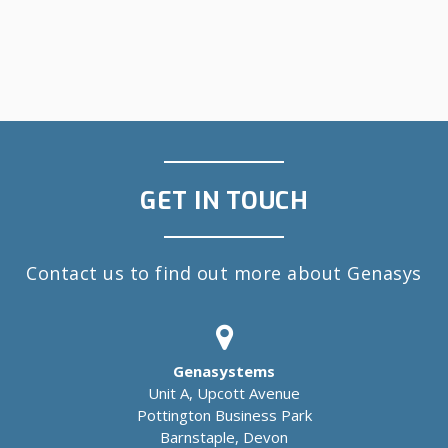
GET IN TOUCH
Contact us to find out more about Genasys
Genasystems
Unit A, Upcott Avenue
Pottington Business Park
Barnstaple, Devon