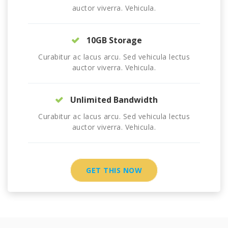
auctor viverra. Vehicula.
10GB Storage
Curabitur ac lacus arcu. Sed vehicula lectus
auctor viverra. Vehicula.
Unlimited Bandwidth
Curabitur ac lacus arcu. Sed vehicula lectus
auctor viverra. Vehicula.
GET THIS NOW