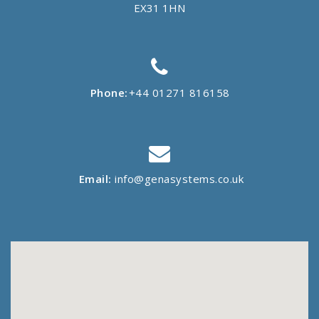
EX31 1HN
Phone:
+44 01271 816158
Email:
info@genasystems.co.uk