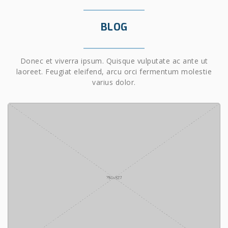
BLOG
Donec et viverra ipsum. Quisque vulputate ac ante ut
laoreet. Feugiat eleifend, arcu orci fermentum molestie
varius dolor.