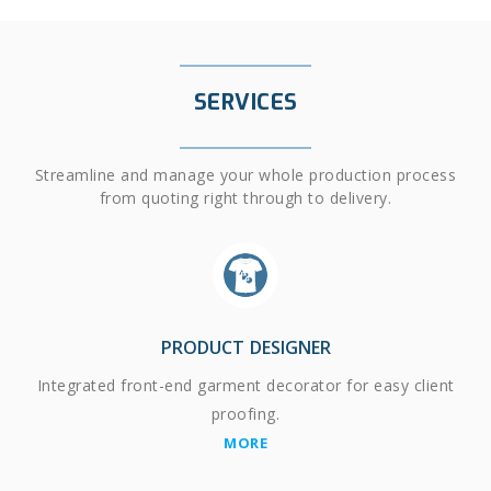
SERVICES
Streamline and manage your whole production process
from quoting right through to delivery.
PRODUCT DESIGNER
Integrated front-end garment decorator for easy client
proofing.
MORE