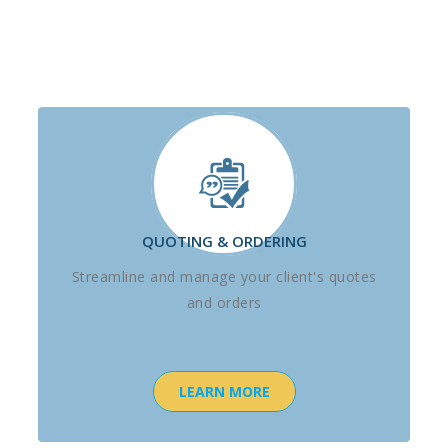
QUOTING & ORDERING
Streamline and manage your client's quotes
and orders
LEARN MORE