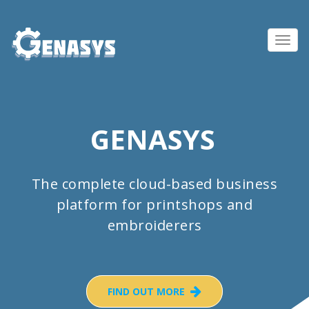
Toggl
navig
GENASYS
The complete cloud-based business
platform for printshops and
embroiderers
FIND OUT MORE