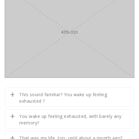
This sound familiar? You wake up feeling
exhausted ?
You wake up feeling exhausted, with barely any
memory?
That was my life, too, until about a month ago?