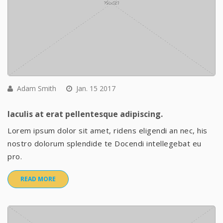
Adam Smith
Jan. 15 2017
Iaculis at erat pellentesque adipiscing.
Lorem ipsum dolor sit amet, ridens eligendi an nec, his
nostro dolorum splendide te Docendi intellegebat eu
pro.
READ MORE