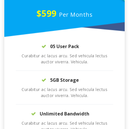
$599
Per Months
05 User Pack
Curabitur ac lacus arcu. Sed vehicula lectus
auctor viverra. Vehicula.
5GB Storage
Curabitur ac lacus arcu. Sed vehicula lectus
auctor viverra. Vehicula.
Unlimited Bandwidth
Curabitur ac lacus arcu. Sed vehicula lectus