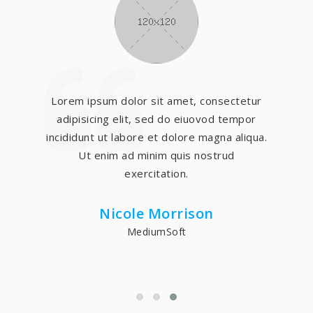
Lorem ipsum dolor sit amet, consectetur
adipisicing elit, sed do eiuovod tempor
incididunt ut labore et dolore magna aliqua.
Ut enim ad minim quis nostrud
exercitation.
Nicole Morrison
MediumSoft