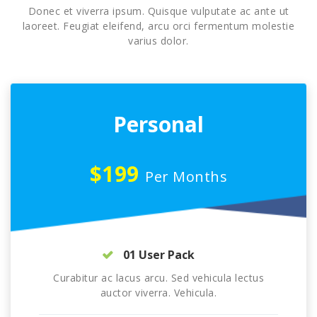
Donec et viverra ipsum. Quisque vulputate ac ante ut
laoreet. Feugiat eleifend, arcu orci fermentum molestie
varius dolor.
Personal
$199
Per Months
01 User Pack
Curabitur ac lacus arcu. Sed vehicula lectus
auctor viverra. Vehicula.