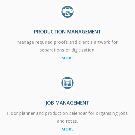
PRODUCTION MANAGEMENT
Manage required proofs and client's artwork for
separations or digitisation.
MORE
JOB MANAGEMENT
Floor planner and production calendar for organising jobs
and rotas.
MORE