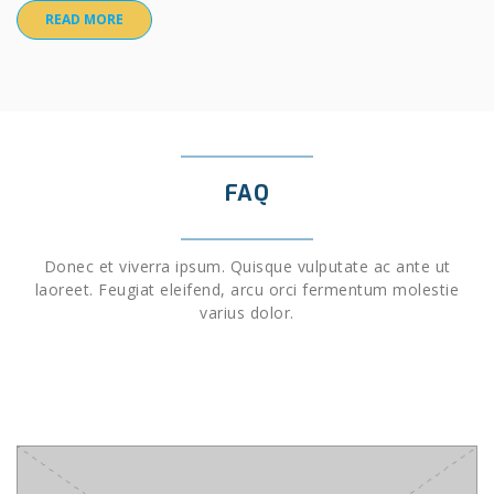
READ MORE
FAQ
Donec et viverra ipsum. Quisque vulputate ac ante ut
laoreet. Feugiat eleifend, arcu orci fermentum molestie
varius dolor.