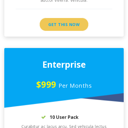
auctor viverra. Vehicula.
GET THIS NOW
Enterprise
$999
Per Months
10 User Pack
Curabitur ac lacus arcu. Sed vehicula lectus