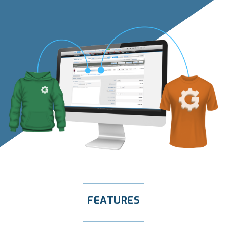
FEATURES