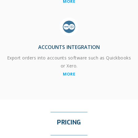
MORE
ACCOUNTS INTEGRATION
Export orders into accounts software such as Quickbooks
or Xero.
MORE
PRICING