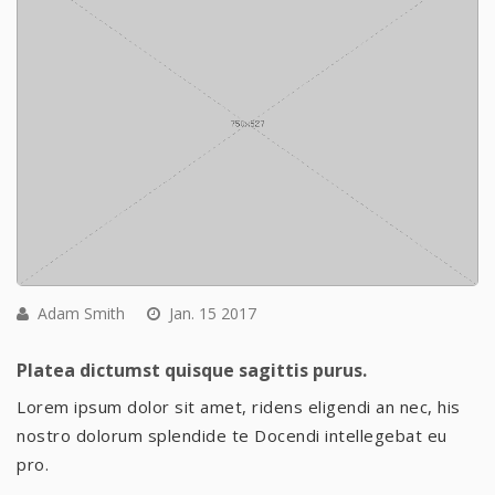
Adam Smith
Jan. 15 2017
Platea dictumst quisque sagittis purus.
Lorem ipsum dolor sit amet, ridens eligendi an nec, his
nostro dolorum splendide te Docendi intellegebat eu
pro.