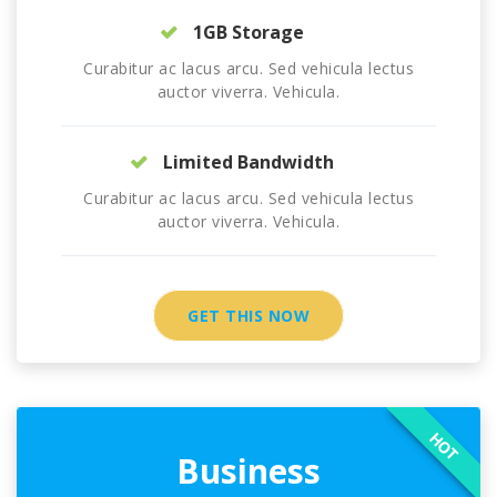
1GB Storage
Curabitur ac lacus arcu. Sed vehicula lectus
auctor viverra. Vehicula.
Limited Bandwidth
Curabitur ac lacus arcu. Sed vehicula lectus
auctor viverra. Vehicula.
GET THIS NOW
HOT
Business