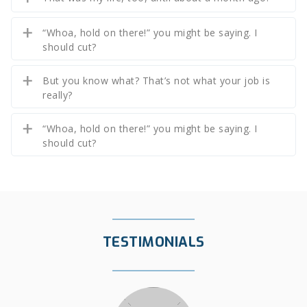
“Whoa, hold on there!” you might be saying. I
should cut?
But you know what? That’s not what your job is
really?
“Whoa, hold on there!” you might be saying. I
should cut?
TESTIMONIALS