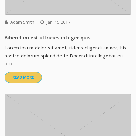
Adam Smith
Jan. 15 2017
Bibendum est ultricies integer quis.
Lorem ipsum dolor sit amet, ridens eligendi an nec, his
nostro dolorum splendide te Docendi intellegebat eu
pro.
READ MORE