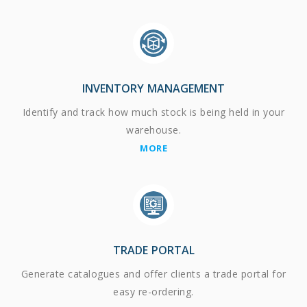
INVENTORY MANAGEMENT
Identify and track how much stock is being held in your
warehouse.
MORE
TRADE PORTAL
Generate catalogues and offer clients a trade portal for
easy re-ordering.