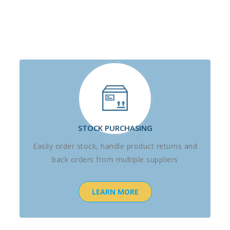
STOCK PURCHASING
Easily order stock, handle product returns and
back orders from multiple suppliers
LEARN MORE