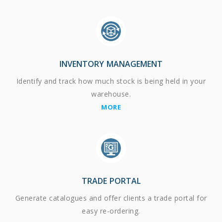
INVENTORY MANAGEMENT
Identify and track how much stock is being held in your
warehouse.
MORE
TRADE PORTAL
Generate catalogues and offer clients a trade portal for
easy re-ordering.