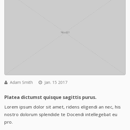
Adam Smith
Jan. 15 2017
Platea dictumst quisque sagittis purus.
Lorem ipsum dolor sit amet, ridens eligendi an nec, his
nostro dolorum splendide te Docendi intellegebat eu
pro.