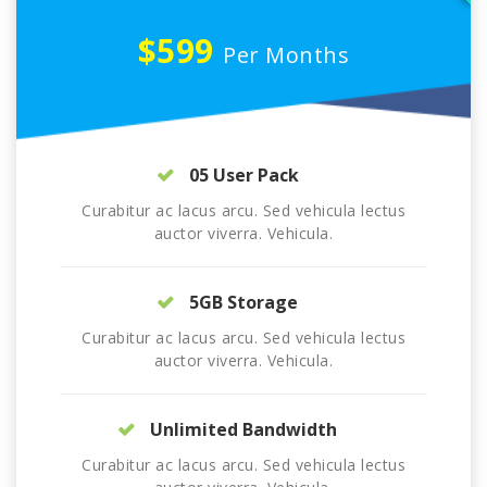
$599
Per Months
05 User Pack
Curabitur ac lacus arcu. Sed vehicula lectus
auctor viverra. Vehicula.
5GB Storage
Curabitur ac lacus arcu. Sed vehicula lectus
auctor viverra. Vehicula.
Unlimited Bandwidth
Curabitur ac lacus arcu. Sed vehicula lectus