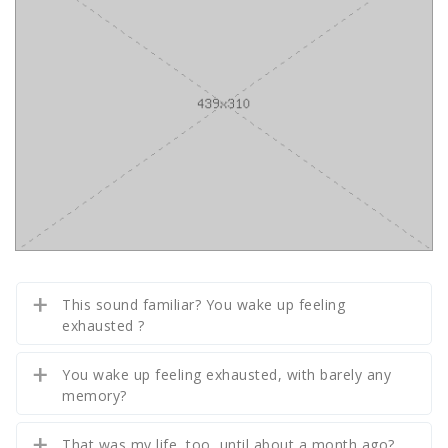
This sound familiar? You wake up feeling
exhausted ?
You wake up feeling exhausted, with barely any
memory?
That was my life, too, until about a month ago?