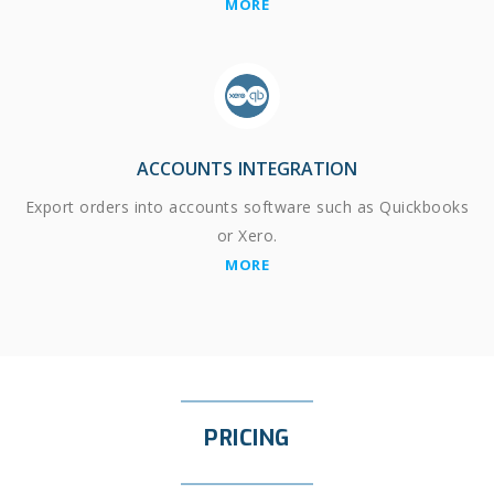
MORE
ACCOUNTS INTEGRATION
Export orders into accounts software such as Quickbooks
or Xero.
MORE
PRICING