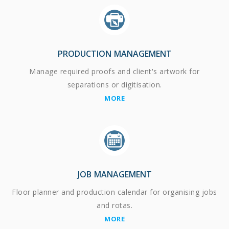
PRODUCTION MANAGEMENT
Manage required proofs and client's artwork for
separations or digitisation.
MORE
JOB MANAGEMENT
Floor planner and production calendar for organising jobs
and rotas.
MORE