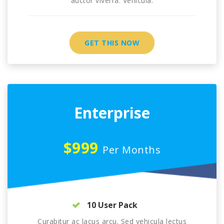
auctor viverra. Vehicula.
GET THIS NOW
Enterprise
$999
Per Months
10 User Pack
Curabitur ac lacus arcu. Sed vehicula lectus