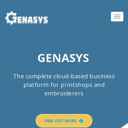
Toggl
navig
GENASYS
The complete cloud-based business
platform for printshops and
embroiderers
FIND OUT MORE