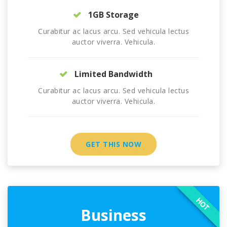
1GB Storage
Curabitur ac lacus arcu. Sed vehicula lectus
auctor viverra. Vehicula.
Limited Bandwidth
Curabitur ac lacus arcu. Sed vehicula lectus
auctor viverra. Vehicula.
GET THIS NOW
HOT
Business