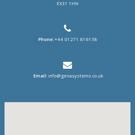
EX31 1HN
Phone:
+44 01271 816158
Email:
info@genasystems.co.uk