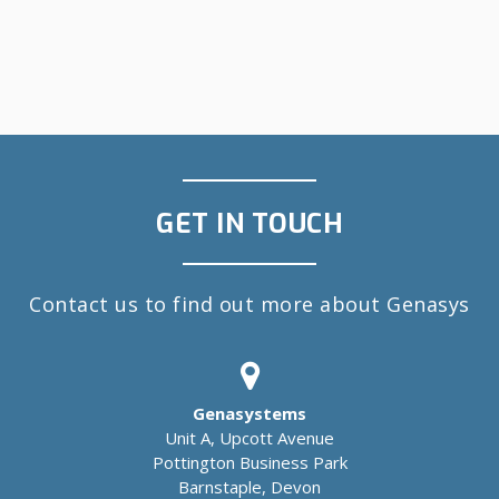
GET IN TOUCH
Contact us to find out more about Genasys
Genasystems
Unit A, Upcott Avenue
Pottington Business Park
Barnstaple, Devon