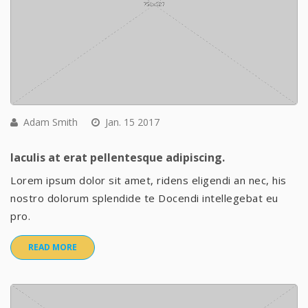
Adam Smith
Jan. 15 2017
Iaculis at erat pellentesque adipiscing.
Lorem ipsum dolor sit amet, ridens eligendi an nec, his
nostro dolorum splendide te Docendi intellegebat eu
pro.
READ MORE