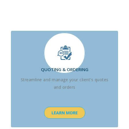
QUOTING & ORDERING
Streamline and manage your client's quotes
and orders
LEARN MORE