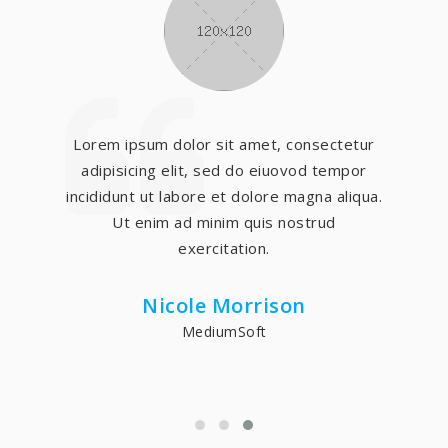
Lorem ipsum dolor sit amet, consectetur
adipisicing elit, sed do eiuovod tempor
incididunt ut labore et dolore magna aliqua.
Ut enim ad minim quis nostrud
exercitation.
Nicole Morrison
MediumSoft