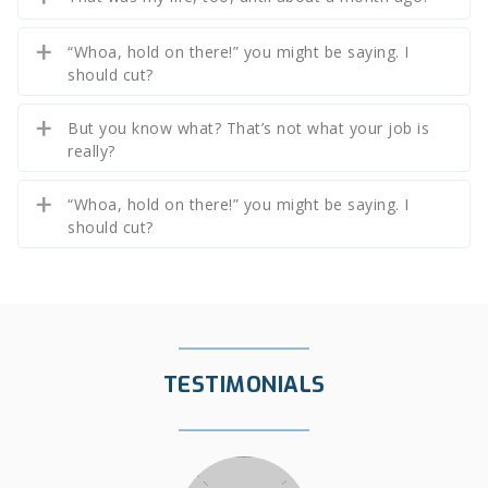
“Whoa, hold on there!” you might be saying. I
should cut?
But you know what? That’s not what your job is
really?
“Whoa, hold on there!” you might be saying. I
should cut?
TESTIMONIALS