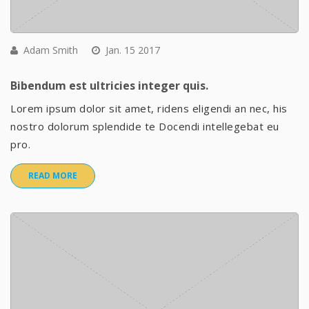
Adam Smith
Jan. 15 2017
Bibendum est ultricies integer quis.
Lorem ipsum dolor sit amet, ridens eligendi an nec, his
nostro dolorum splendide te Docendi intellegebat eu
pro.
READ MORE