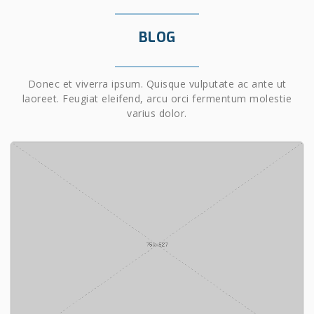
BLOG
Donec et viverra ipsum. Quisque vulputate ac ante ut
laoreet. Feugiat eleifend, arcu orci fermentum molestie
varius dolor.