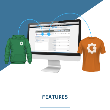
FEATURES