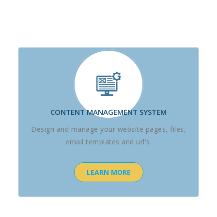
CONTENT MANAGEMENT SYSTEM
Design and manage your website pages, files,
email templates and url's.
LEARN MORE