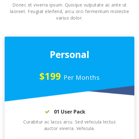
Donec et viverra ipsum. Quisque vulputate ac ante ut
laoreet. Feugiat eleifend, arcu orci fermentum molestie
varius dolor.
Personal
$199
Per Months
01 User Pack
Curabitur ac lacus arcu. Sed vehicula lectus
auctor viverra. Vehicula.