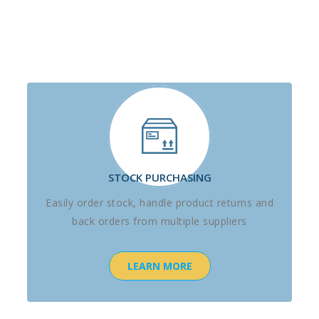
STOCK PURCHASING
Easily order stock, handle product returns and
back orders from multiple suppliers
LEARN MORE