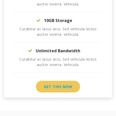
auctor viverra. Vehicula.
10GB Storage
Curabitur ac lacus arcu. Sed vehicula lectus
auctor viverra. Vehicula.
Unlimited Bandwidth
Curabitur ac lacus arcu. Sed vehicula lectus
auctor viverra. Vehicula.
GET THIS NOW