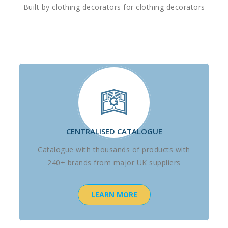
Built by clothing decorators for clothing decorators
CENTRALISED CATALOGUE
Catalogue with thousands of products with
240+ brands from major UK suppliers
LEARN MORE