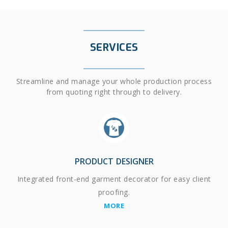
SERVICES
Streamline and manage your whole production process
from quoting right through to delivery.
PRODUCT DESIGNER
Integrated front-end garment decorator for easy client
proofing.
MORE