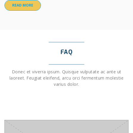
READ MORE
FAQ
Donec et viverra ipsum. Quisque vulputate ac ante ut
laoreet. Feugiat eleifend, arcu orci fermentum molestie
varius dolor.