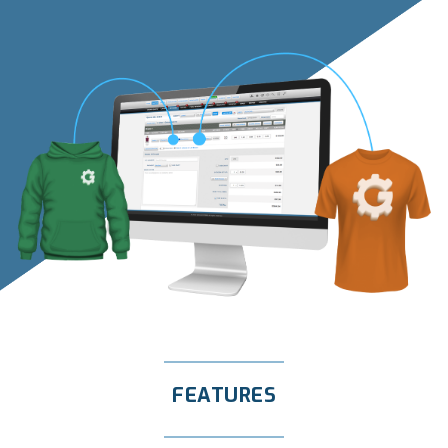
FEATURES