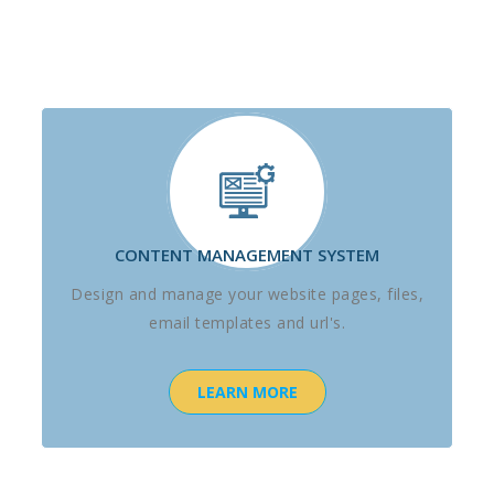
CONTENT MANAGEMENT SYSTEM
Design and manage your website pages, files,
email templates and url's.
LEARN MORE