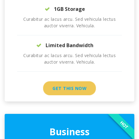
1GB Storage
Curabitur ac lacus arcu. Sed vehicula lectus
auctor viverra. Vehicula.
Limited Bandwidth
Curabitur ac lacus arcu. Sed vehicula lectus
auctor viverra. Vehicula.
GET THIS NOW
HOT
Business