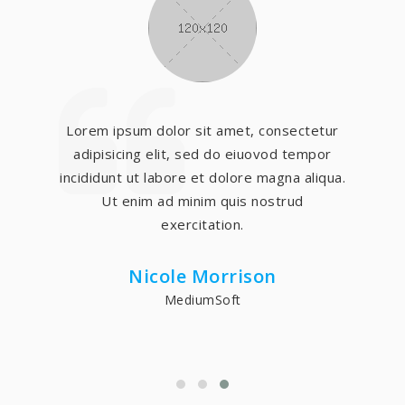
Lorem ipsum dolor sit amet, consectetur
adipisicing elit, sed do eiuovod tempor
incididunt ut labore et dolore magna aliqua.
Ut enim ad minim quis nostrud
exercitation.
Nicole Morrison
MediumSoft