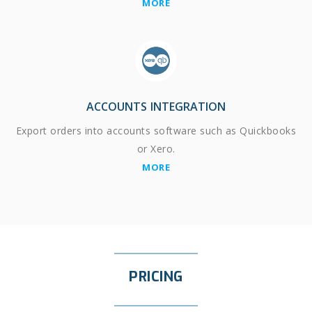
MORE
ACCOUNTS INTEGRATION
Export orders into accounts software such as Quickbooks
or Xero.
MORE
PRICING