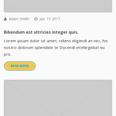
Adam Smith
Jan. 15 2017
Bibendum est ultricies integer quis.
Lorem ipsum dolor sit amet, ridens eligendi an nec, his
nostro dolorum splendide te Docendi intellegebat eu
pro.
READ MORE