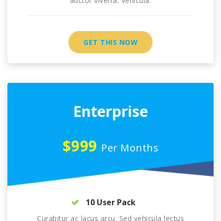
auctor viverra. Vehicula.
GET THIS NOW
Enterprise
$999
Per Months
10 User Pack
Curabitur ac lacus arcu. Sed vehicula lectus