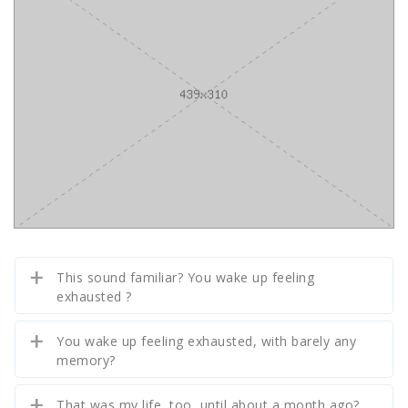
This sound familiar? You wake up feeling
exhausted ?
You wake up feeling exhausted, with barely any
memory?
That was my life, too, until about a month ago?