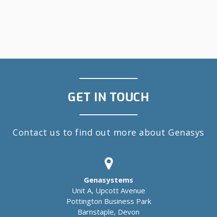
GET IN TOUCH
Contact us to find out more about Genasys
Genasystems
Unit A, Upcott Avenue
Pottington Business Park
Barnstaple, Devon