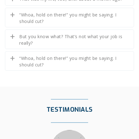
“Whoa, hold on there!” you might be saying. I
should cut?
But you know what? That’s not what your job is
really?
“Whoa, hold on there!” you might be saying. I
should cut?
TESTIMONIALS