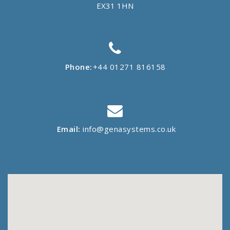
EX31 1HN
Phone:
+44 01271 816158
Email:
info@genasystems.co.uk