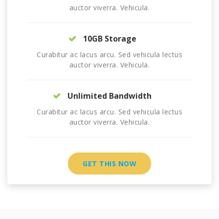
auctor viverra. Vehicula.
10GB Storage
Curabitur ac lacus arcu. Sed vehicula lectus
auctor viverra. Vehicula.
Unlimited Bandwidth
Curabitur ac lacus arcu. Sed vehicula lectus
auctor viverra. Vehicula.
GET THIS NOW