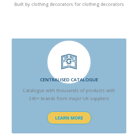
Built by clothing decorators for clothing decorators
CENTRALISED CATALOGUE
Catalogue with thousands of products with
240+ brands from major UK suppliers
LEARN MORE