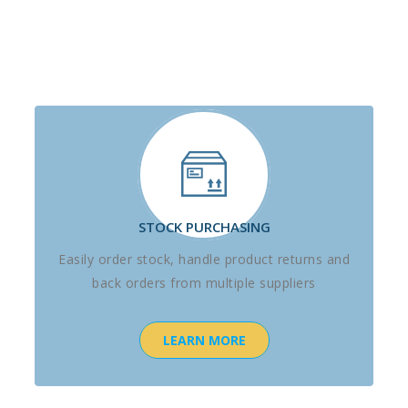
STOCK PURCHASING
Easily order stock, handle product returns and
back orders from multiple suppliers
LEARN MORE