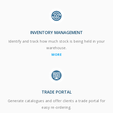
INVENTORY MANAGEMENT
Identify and track how much stock is being held in your
warehouse.
MORE
TRADE PORTAL
Generate catalogues and offer clients a trade portal for
easy re-ordering.