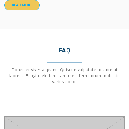
READ MORE
FAQ
Donec et viverra ipsum. Quisque vulputate ac ante ut
laoreet. Feugiat eleifend, arcu orci fermentum molestie
varius dolor.