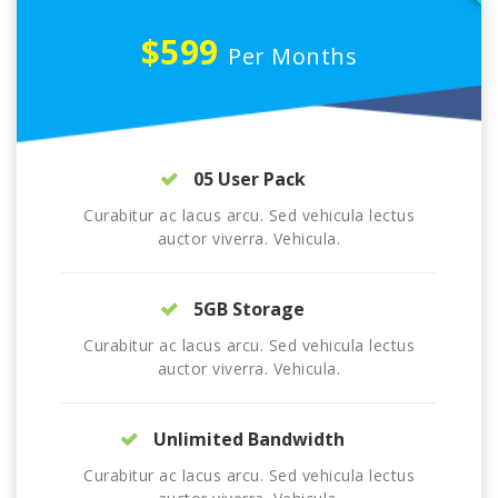
$599
Per Months
05 User Pack
Curabitur ac lacus arcu. Sed vehicula lectus
auctor viverra. Vehicula.
5GB Storage
Curabitur ac lacus arcu. Sed vehicula lectus
auctor viverra. Vehicula.
Unlimited Bandwidth
Curabitur ac lacus arcu. Sed vehicula lectus