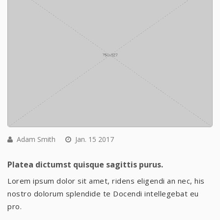
Adam Smith
Jan. 15 2017
Platea dictumst quisque sagittis purus.
Lorem ipsum dolor sit amet, ridens eligendi an nec, his
nostro dolorum splendide te Docendi intellegebat eu
pro.