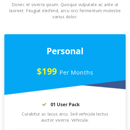
Donec et viverra ipsum. Quisque vulputate ac ante ut
laoreet. Feugiat eleifend, arcu orci fermentum molestie
varius dolor.
Personal
$199
Per Months
01 User Pack
Curabitur ac lacus arcu. Sed vehicula lectus
auctor viverra. Vehicula.