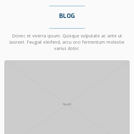
BLOG
Donec et viverra ipsum. Quisque vulputate ac ante ut
laoreet. Feugiat eleifend, arcu orci fermentum molestie
varius dolor.