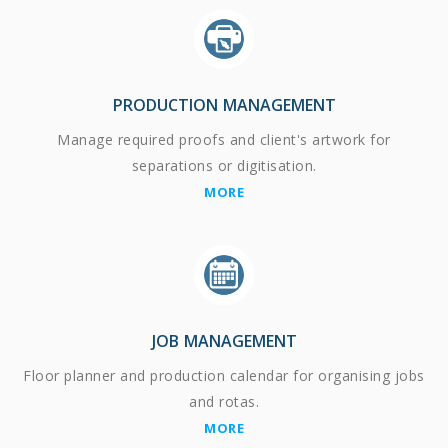
PRODUCTION MANAGEMENT
Manage required proofs and client's artwork for
separations or digitisation.
MORE
JOB MANAGEMENT
Floor planner and production calendar for organising jobs
and rotas.
MORE