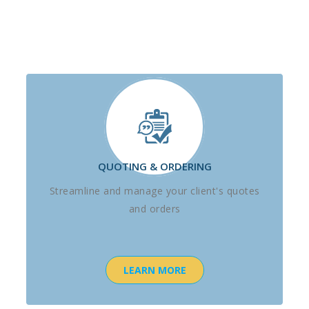
QUOTING & ORDERING
Streamline and manage your client's quotes
and orders
LEARN MORE