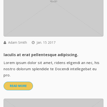
Adam Smith
Jan. 15 2017
Iaculis at erat pellentesque adipiscing.
Lorem ipsum dolor sit amet, ridens eligendi an nec, his
nostro dolorum splendide te Docendi intellegebat eu
pro.
READ MORE