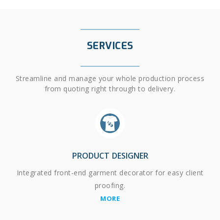
SERVICES
Streamline and manage your whole production process
from quoting right through to delivery.
PRODUCT DESIGNER
Integrated front-end garment decorator for easy client
proofing.
MORE