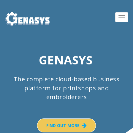
Toggl
navig
GENASYS
The complete cloud-based business
platform for printshops and
embroiderers
FIND OUT MORE