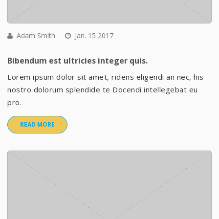
Adam Smith
Jan. 15 2017
Bibendum est ultricies integer quis.
Lorem ipsum dolor sit amet, ridens eligendi an nec, his
nostro dolorum splendide te Docendi intellegebat eu
pro.
READ MORE