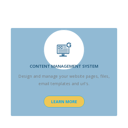
CONTENT MANAGEMENT SYSTEM
Design and manage your website pages, files,
email templates and url's.
LEARN MORE