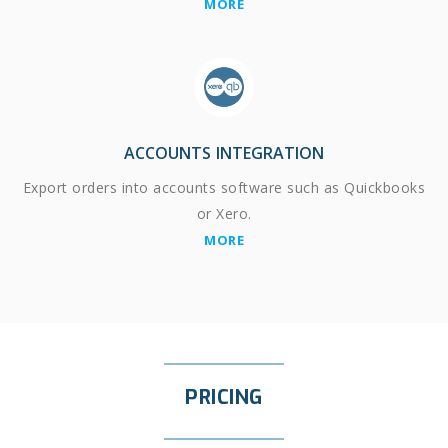
MORE
ACCOUNTS INTEGRATION
Export orders into accounts software such as Quickbooks
or Xero.
MORE
PRICING