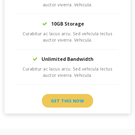
auctor viverra. Vehicula.
10GB Storage
Curabitur ac lacus arcu. Sed vehicula lectus
auctor viverra. Vehicula.
Unlimited Bandwidth
Curabitur ac lacus arcu. Sed vehicula lectus
auctor viverra. Vehicula.
GET THIS NOW