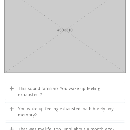
This sound familiar? You wake up feeling
exhausted ?
You wake up feeling exhausted, with barely any
memory?
That was my life, too, until about a month ago?