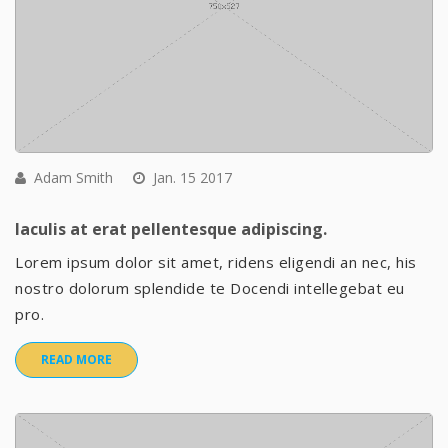
Adam Smith
Jan. 15 2017
Iaculis at erat pellentesque adipiscing.
Lorem ipsum dolor sit amet, ridens eligendi an nec, his
nostro dolorum splendide te Docendi intellegebat eu
pro.
READ MORE