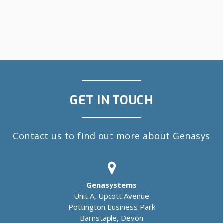
GET IN TOUCH
Contact us to find out more about Genasys
Genasystems
Unit A, Upcott Avenue
Pottington Business Park
Barnstaple, Devon