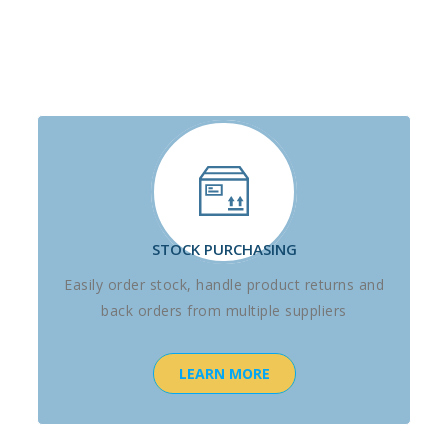
STOCK PURCHASING
Easily order stock, handle product returns and
back orders from multiple suppliers
LEARN MORE