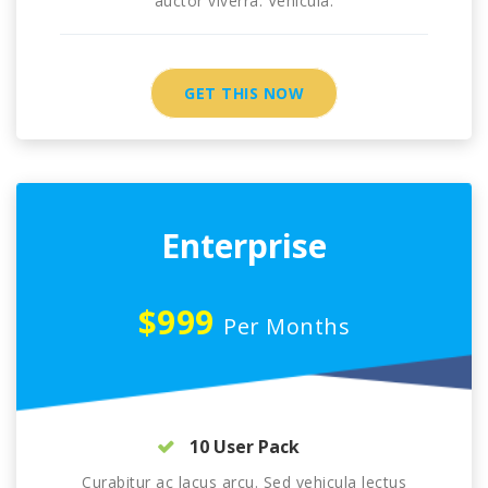
auctor viverra. Vehicula.
GET THIS NOW
Enterprise
$999
Per Months
10 User Pack
Curabitur ac lacus arcu. Sed vehicula lectus