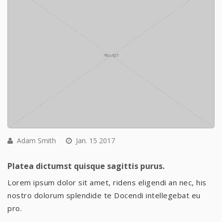
Adam Smith
Jan. 15 2017
Platea dictumst quisque sagittis purus.
Lorem ipsum dolor sit amet, ridens eligendi an nec, his
nostro dolorum splendide te Docendi intellegebat eu
pro.