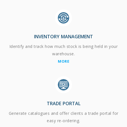
INVENTORY MANAGEMENT
Identify and track how much stock is being held in your
warehouse.
MORE
TRADE PORTAL
Generate catalogues and offer clients a trade portal for
easy re-ordering.