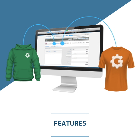
FEATURES