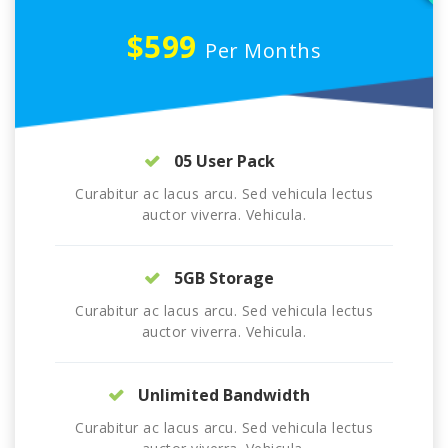
$599
Per Months
05 User Pack
Curabitur ac lacus arcu. Sed vehicula lectus
auctor viverra. Vehicula.
5GB Storage
Curabitur ac lacus arcu. Sed vehicula lectus
auctor viverra. Vehicula.
Unlimited Bandwidth
Curabitur ac lacus arcu. Sed vehicula lectus