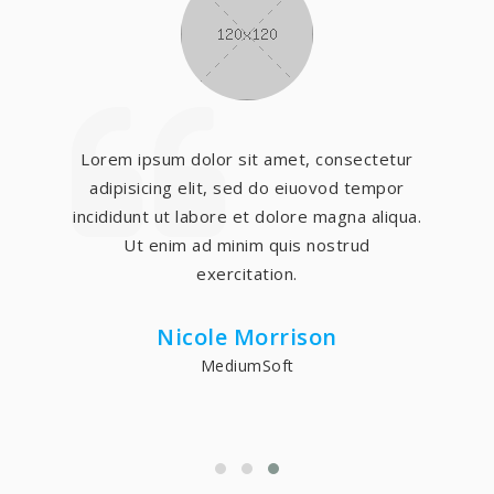
Lorem ipsum dolor sit amet, consectetur
adipisicing elit, sed do eiuovod tempor
incididunt ut labore et dolore magna aliqua.
Ut enim ad minim quis nostrud
exercitation.
Nicole Morrison
MediumSoft