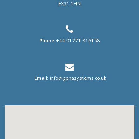
EX31 1HN
Phone:
+44 01271 816158
Email:
info@genasystems.co.uk