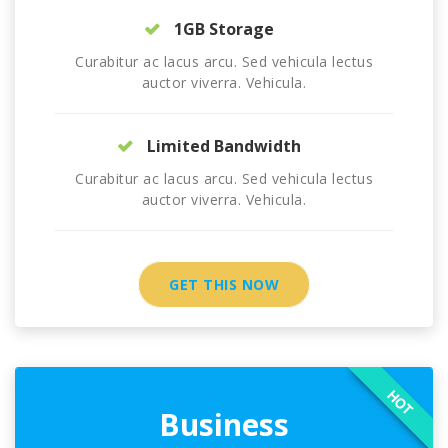
1GB Storage
Curabitur ac lacus arcu. Sed vehicula lectus
auctor viverra. Vehicula.
Limited Bandwidth
Curabitur ac lacus arcu. Sed vehicula lectus
auctor viverra. Vehicula.
GET THIS NOW
HOT
Business