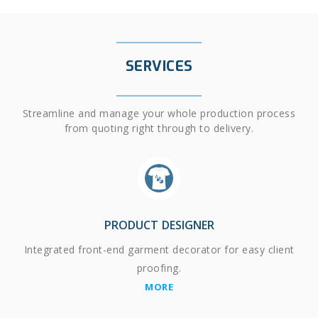
SERVICES
Streamline and manage your whole production process
from quoting right through to delivery.
PRODUCT DESIGNER
Integrated front-end garment decorator for easy client
proofing.
MORE