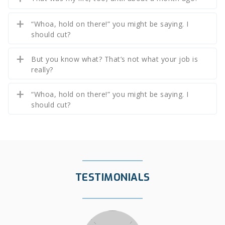
“Whoa, hold on there!” you might be saying. I
should cut?
But you know what? That’s not what your job is
really?
“Whoa, hold on there!” you might be saying. I
should cut?
TESTIMONIALS