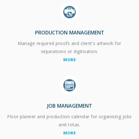
PRODUCTION MANAGEMENT
Manage required proofs and client's artwork for
separations or digitisation.
MORE
JOB MANAGEMENT
Floor planner and production calendar for organising jobs
and rotas.
MORE