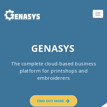
Toggl
navig
GENASYS
The complete cloud-based business
platform for printshops and
embroiderers
FIND OUT MORE