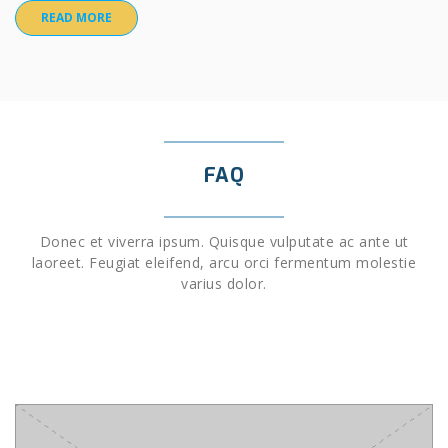
READ MORE
FAQ
Donec et viverra ipsum. Quisque vulputate ac ante ut
laoreet. Feugiat eleifend, arcu orci fermentum molestie
varius dolor.