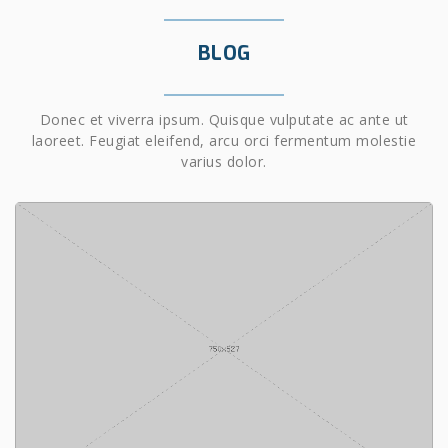
BLOG
Donec et viverra ipsum. Quisque vulputate ac ante ut
laoreet. Feugiat eleifend, arcu orci fermentum molestie
varius dolor.