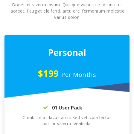
Donec et viverra ipsum. Quisque vulputate ac ante ut
laoreet. Feugiat eleifend, arcu orci fermentum molestie
varius dolor.
Personal
$199
Per Months
01 User Pack
Curabitur ac lacus arcu. Sed vehicula lectus
auctor viverra. Vehicula.