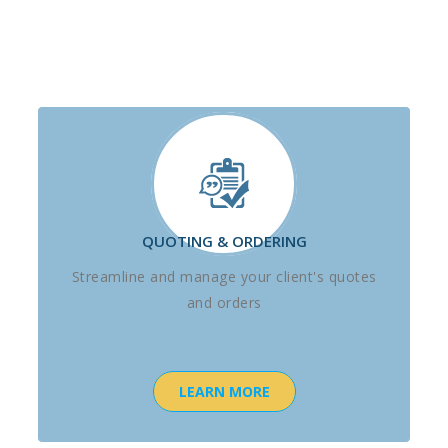
QUOTING & ORDERING
Streamline and manage your client's quotes
and orders
LEARN MORE