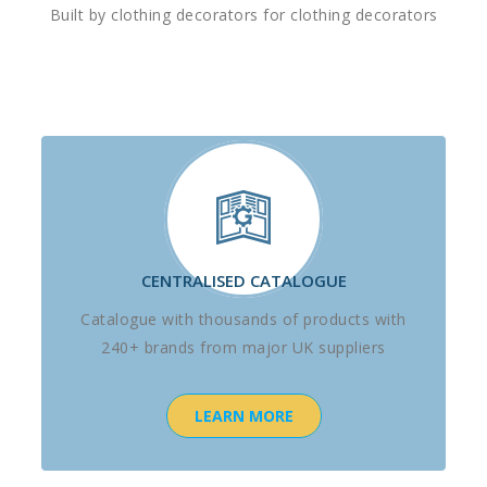
Built by clothing decorators for clothing decorators
CENTRALISED CATALOGUE
Catalogue with thousands of products with
240+ brands from major UK suppliers
LEARN MORE