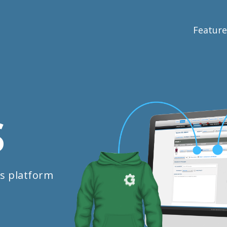
Feature
S
s platform