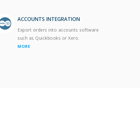
ACCOUNTS INTEGRATION
Export orders into accounts software
such as Quickbooks or Xero.
MORE