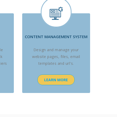
CONTENT MANAGEMENT SYSTEM
le
Design and manage your
ck
website pages, files, email
iers
templates and url's.
LEARN MORE