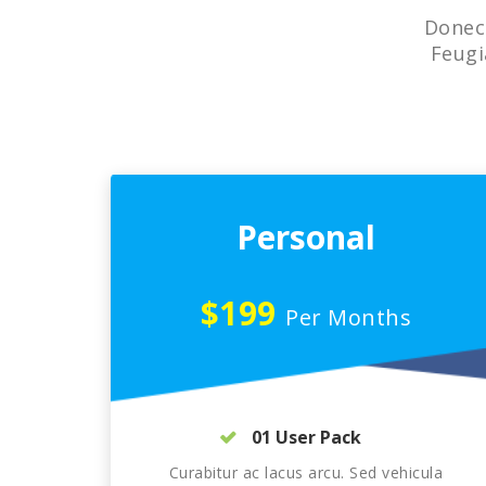
Donec 
Feugi
Personal
$199
Per Months
01 User Pack
Curabitur ac lacus arcu. Sed vehicula