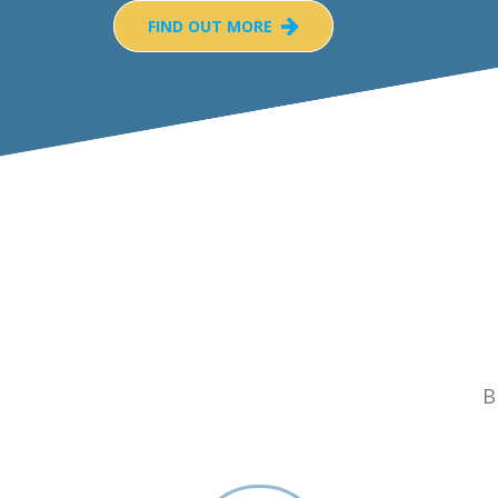
FIND OUT MORE
B