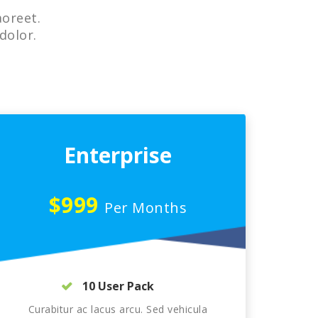
aoreet.
dolor.
Enterprise
$999
Per Months
10 User Pack
Curabitur ac lacus arcu. Sed vehicula