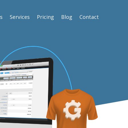
s
Services
Pricing
Blog
Contact