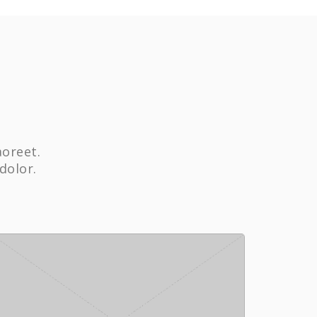
aoreet.
dolor.