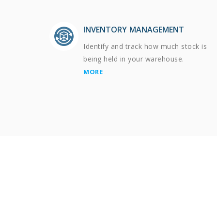
INVENTORY MANAGEMENT
Identify and track how much stock is
being held in your warehouse.
MORE