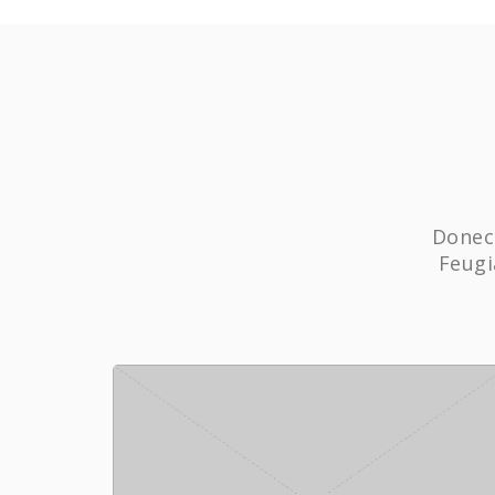
Donec 
Feugi