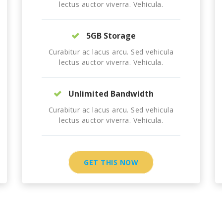
lectus auctor viverra. Vehicula.
5GB Storage
Curabitur ac lacus arcu. Sed vehicula
lectus auctor viverra. Vehicula.
Unlimited Bandwidth
Curabitur ac lacus arcu. Sed vehicula
lectus auctor viverra. Vehicula.
GET THIS NOW