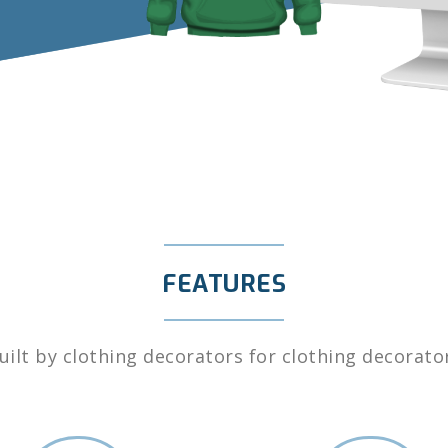
FEATURES
uilt by clothing decorators for clothing decorato