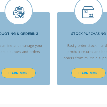
QUOTING & ORDERING
STOCK PURCHASING
reamline and manage your
Easily order stock, hand
lient's quotes and orders
product returns and ba
orders from multiple suppl
LEARN MORE
LEARN MORE