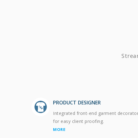
Strea
PRODUCT DESIGNER
Integrated front-end garment decorato
for easy client proofing.
MORE