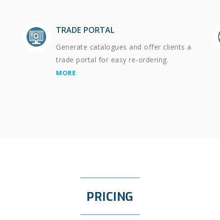
TRADE PORTAL
Generate catalogues and offer clients a
trade portal for easy re-ordering.
MORE
PRICING