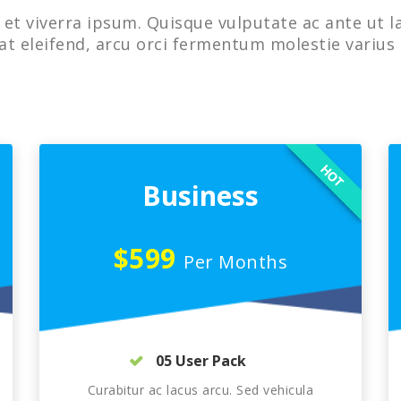
et viverra ipsum. Quisque vulputate ac ante ut l
at eleifend, arcu orci fermentum molestie varius 
HOT
Business
$599
Per Months
05 User Pack
Curabitur ac lacus arcu. Sed vehicula