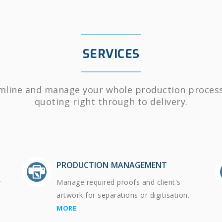
SERVICES
mline and manage your whole production proces
quoting right through to delivery.
PRODUCTION MANAGEMENT
r
Manage required proofs and client's
artwork for separations or digitisation.
MORE