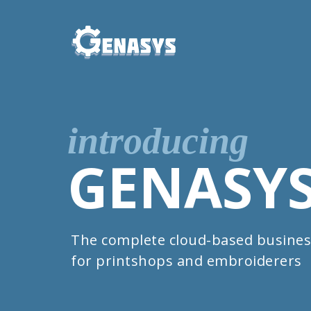
introducing
GENASY
The complete cloud-based busines
for printshops and embroiderers