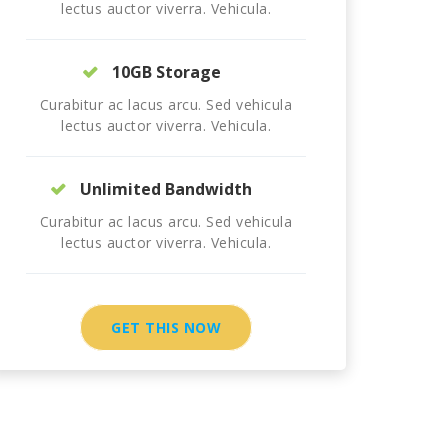
lectus auctor viverra. Vehicula.
10GB Storage
Curabitur ac lacus arcu. Sed vehicula
lectus auctor viverra. Vehicula.
Unlimited Bandwidth
Curabitur ac lacus arcu. Sed vehicula
lectus auctor viverra. Vehicula.
GET THIS NOW