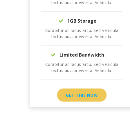
lectus auctor viverra. Vehicula.
1GB Storage
Curabitur ac lacus arcu. Sed vehicula
lectus auctor viverra. Vehicula.
Limited Bandwidth
Curabitur ac lacus arcu. Sed vehicula
lectus auctor viverra. Vehicula.
GET THIS NOW