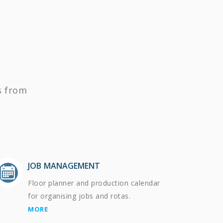
s from
JOB MANAGEMENT
Floor planner and production calendar
for organising jobs and rotas.
MORE