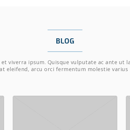
BLOG
et viverra ipsum. Quisque vulputate ac ante ut l
at eleifend, arcu orci fermentum molestie varius 