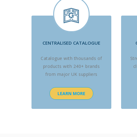
CENTRALISED CATALOGUE
Catalogue with thousands of
St
products with 240+ brands
c
from major UK suppliers
LEARN MORE