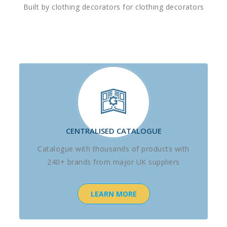
Built by clothing decorators for clothing decorators
CENTRALISED CATALOGUE
Catalogue with thousands of products with
240+ brands from major UK suppliers
LEARN MORE