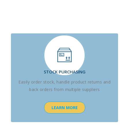
STOCK PURCHASING
Easily order stock, handle product returns and
back orders from multiple suppliers
LEARN MORE