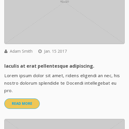
Adam Smith
Jan. 15 2017
Iaculis at erat pellentesque adipiscing.
Lorem ipsum dolor sit amet, ridens eligendi an nec, his
nostro dolorum splendide te Docendi intellegebat eu
pro.
READ MORE