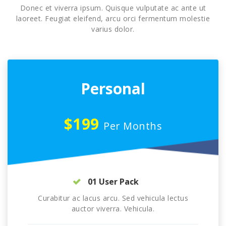
Donec et viverra ipsum. Quisque vulputate ac ante ut
laoreet. Feugiat eleifend, arcu orci fermentum molestie
varius dolor.
Personal
$199
Per Months
01 User Pack
Curabitur ac lacus arcu. Sed vehicula lectus
auctor viverra. Vehicula.