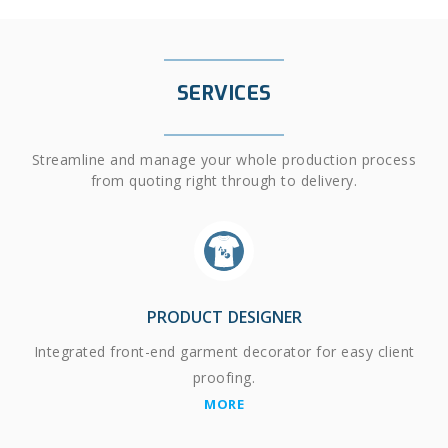
SERVICES
Streamline and manage your whole production process
from quoting right through to delivery.
PRODUCT DESIGNER
Integrated front-end garment decorator for easy client
proofing.
MORE