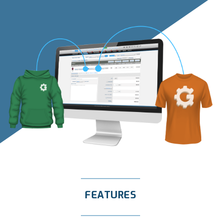
FEATURES