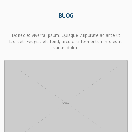
BLOG
Donec et viverra ipsum. Quisque vulputate ac ante ut
laoreet. Feugiat eleifend, arcu orci fermentum molestie
varius dolor.