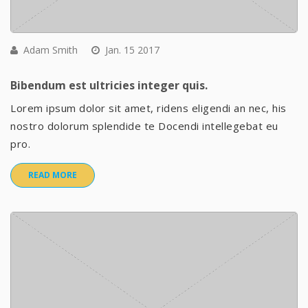
Adam Smith
Jan. 15 2017
Bibendum est ultricies integer quis.
Lorem ipsum dolor sit amet, ridens eligendi an nec, his
nostro dolorum splendide te Docendi intellegebat eu
pro.
READ MORE