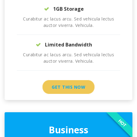
1GB Storage
Curabitur ac lacus arcu. Sed vehicula lectus
auctor viverra. Vehicula.
Limited Bandwidth
Curabitur ac lacus arcu. Sed vehicula lectus
auctor viverra. Vehicula.
GET THIS NOW
HOT
Business