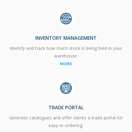
INVENTORY MANAGEMENT
Identify and track how much stock is being held in your
warehouse.
MORE
TRADE PORTAL
Generate catalogues and offer clients a trade portal for
easy re-ordering.