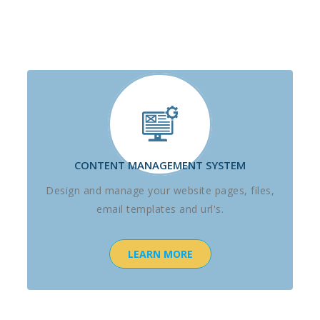
CONTENT MANAGEMENT SYSTEM
Design and manage your website pages, files,
email templates and url's.
LEARN MORE