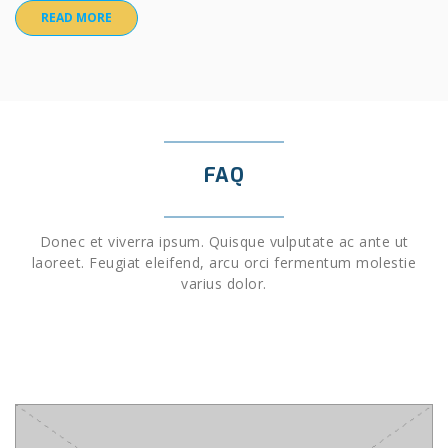
READ MORE
FAQ
Donec et viverra ipsum. Quisque vulputate ac ante ut
laoreet. Feugiat eleifend, arcu orci fermentum molestie
varius dolor.