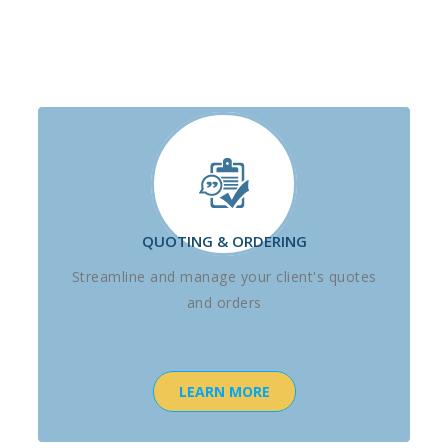
QUOTING & ORDERING
Streamline and manage your client's quotes
and orders
LEARN MORE