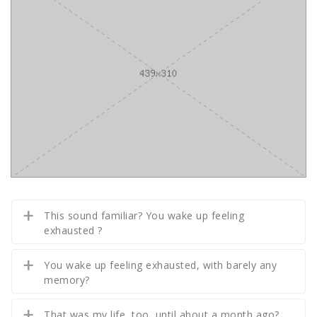
This sound familiar? You wake up feeling
exhausted ?
You wake up feeling exhausted, with barely any
memory?
That was my life, too, until about a month ago?