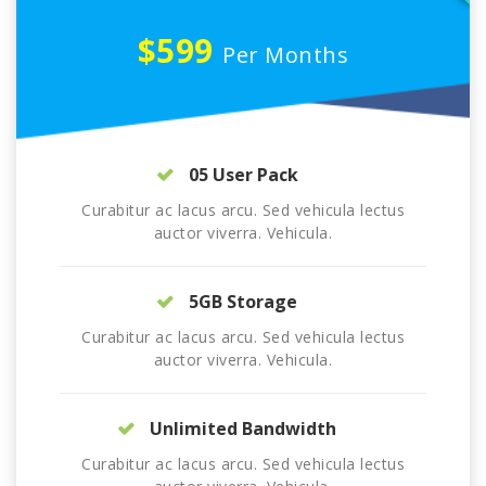
$599
Per Months
05 User Pack
Curabitur ac lacus arcu. Sed vehicula lectus
auctor viverra. Vehicula.
5GB Storage
Curabitur ac lacus arcu. Sed vehicula lectus
auctor viverra. Vehicula.
Unlimited Bandwidth
Curabitur ac lacus arcu. Sed vehicula lectus