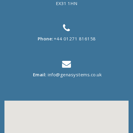
EX31 1HN
Phone:
+44 01271 816158
Email:
info@genasystems.co.uk