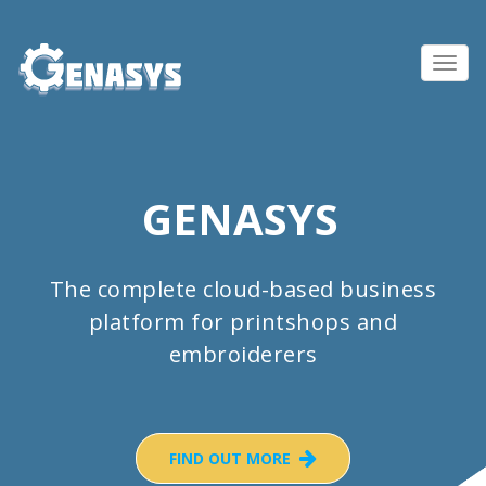
Toggl
navig
GENASYS
The complete cloud-based business
platform for printshops and
embroiderers
FIND OUT MORE