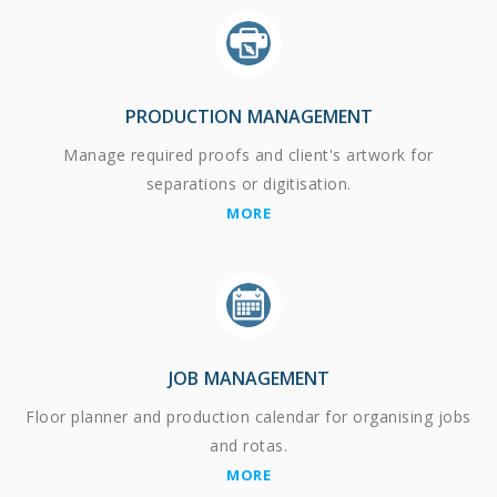
PRODUCTION MANAGEMENT
Manage required proofs and client's artwork for
separations or digitisation.
MORE
JOB MANAGEMENT
Floor planner and production calendar for organising jobs
and rotas.
MORE