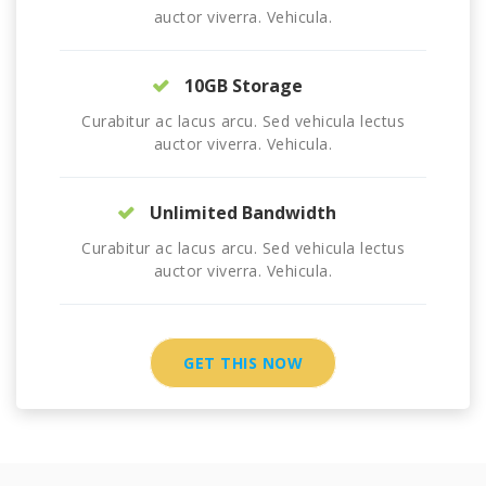
auctor viverra. Vehicula.
10GB Storage
Curabitur ac lacus arcu. Sed vehicula lectus
auctor viverra. Vehicula.
Unlimited Bandwidth
Curabitur ac lacus arcu. Sed vehicula lectus
auctor viverra. Vehicula.
GET THIS NOW