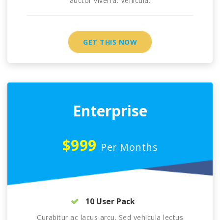
auctor viverra. Vehicula.
GET THIS NOW
Enterprise
$999
Per Months
10 User Pack
Curabitur ac lacus arcu. Sed vehicula lectus