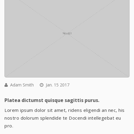
Adam Smith
Jan. 15 2017
Platea dictumst quisque sagittis purus.
Lorem ipsum dolor sit amet, ridens eligendi an nec, his
nostro dolorum splendide te Docendi intellegebat eu
pro.