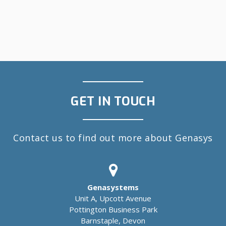
GET IN TOUCH
Contact us to find out more about Genasys
Genasystems
Unit A, Upcott Avenue
Pottington Business Park
Barnstaple, Devon