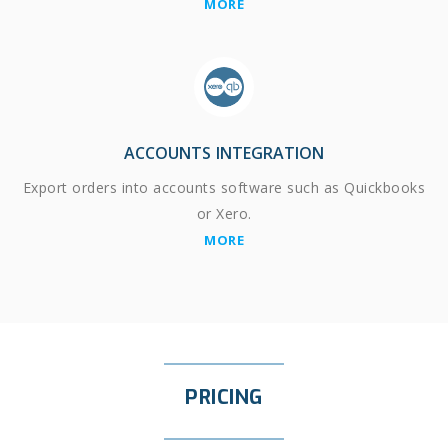
MORE
ACCOUNTS INTEGRATION
Export orders into accounts software such as Quickbooks
or Xero.
MORE
PRICING