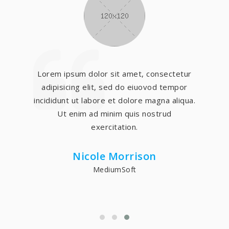
Lorem ipsum dolor sit amet, consectetur
adipisicing elit, sed do eiuovod tempor
incididunt ut labore et dolore magna aliqua.
Ut enim ad minim quis nostrud
exercitation.
Nicole Morrison
MediumSoft