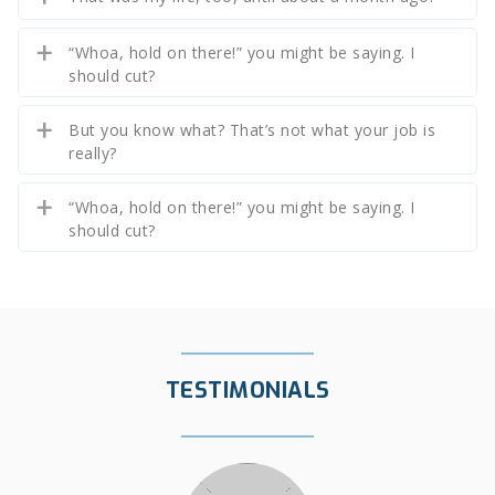
“Whoa, hold on there!” you might be saying. I
should cut?
But you know what? That’s not what your job is
really?
“Whoa, hold on there!” you might be saying. I
should cut?
TESTIMONIALS