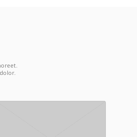
aoreet.
dolor.