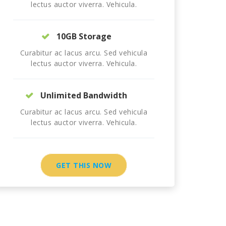
lectus auctor viverra. Vehicula.
10GB Storage
Curabitur ac lacus arcu. Sed vehicula
lectus auctor viverra. Vehicula.
Unlimited Bandwidth
Curabitur ac lacus arcu. Sed vehicula
lectus auctor viverra. Vehicula.
GET THIS NOW