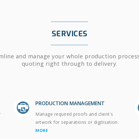
SERVICES
mline and manage your whole production proces
quoting right through to delivery.
PRODUCTION MANAGEMENT
r
Manage required proofs and client's
artwork for separations or digitisation.
MORE