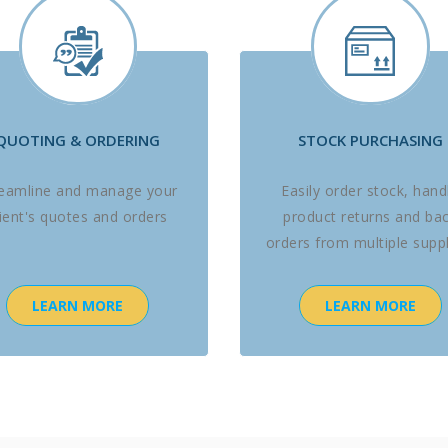
QUOTING & ORDERING
STOCK PURCHASING
reamline and manage your
Easily order stock, hand
lient's quotes and orders
product returns and ba
orders from multiple suppl
LEARN MORE
LEARN MORE