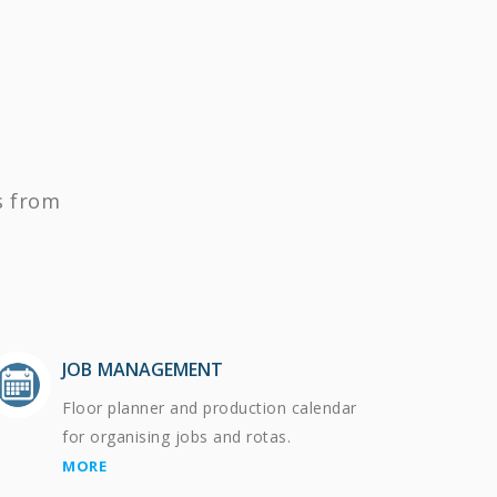
s from
JOB MANAGEMENT
Floor planner and production calendar
for organising jobs and rotas.
MORE