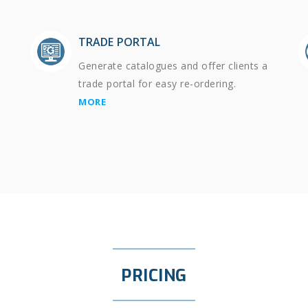
TRADE PORTAL
Generate catalogues and offer clients a
trade portal for easy re-ordering.
MORE
PRICING