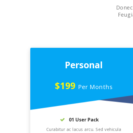
Donec 
Feugi
Personal
$199
Per Months
01 User Pack
Curabitur ac lacus arcu. Sed vehicula