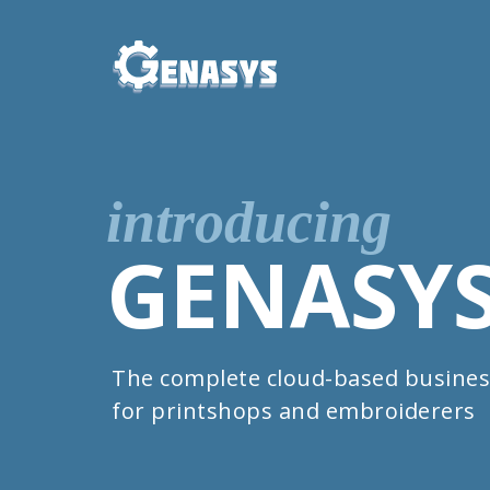
introducing
GENASY
The complete cloud-based busines
for printshops and embroiderers