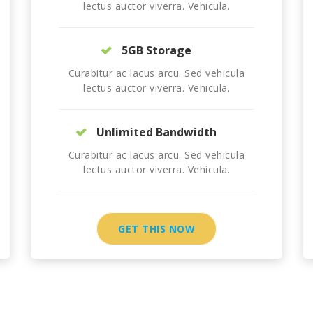
lectus auctor viverra. Vehicula.
5GB Storage
Curabitur ac lacus arcu. Sed vehicula
lectus auctor viverra. Vehicula.
Unlimited Bandwidth
Curabitur ac lacus arcu. Sed vehicula
lectus auctor viverra. Vehicula.
GET THIS NOW