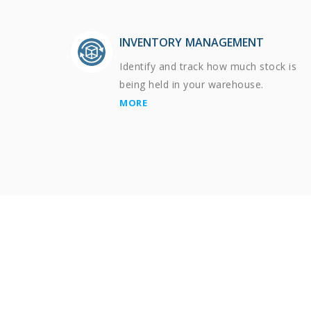
INVENTORY MANAGEMENT
Identify and track how much stock is
being held in your warehouse.
MORE