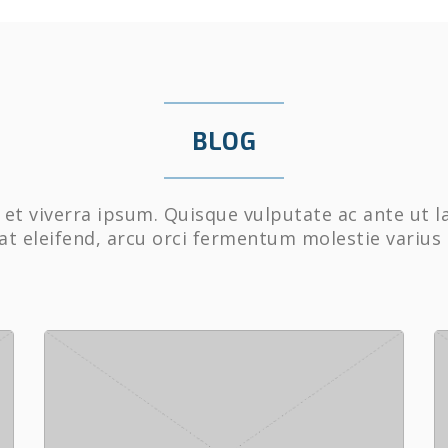
BLOG
et viverra ipsum. Quisque vulputate ac ante ut l
at eleifend, arcu orci fermentum molestie varius 