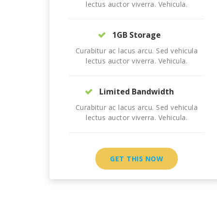
lectus auctor viverra. Vehicula.
1GB Storage
Curabitur ac lacus arcu. Sed vehicula
lectus auctor viverra. Vehicula.
Limited Bandwidth
Curabitur ac lacus arcu. Sed vehicula
lectus auctor viverra. Vehicula.
GET THIS NOW