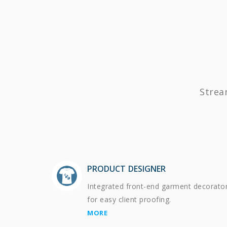
Strea
PRODUCT DESIGNER
Integrated front-end garment decorato
for easy client proofing.
MORE