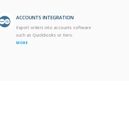
ACCOUNTS INTEGRATION
Export orders into accounts software
such as Quickbooks or Xero.
MORE