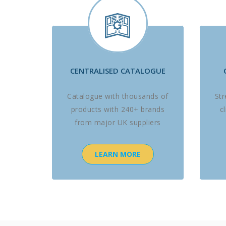
CENTRALISED CATALOGUE
Catalogue with thousands of
St
products with 240+ brands
c
from major UK suppliers
LEARN MORE