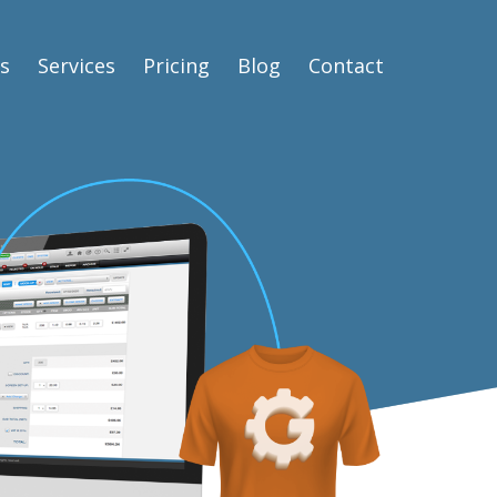
s
Services
Pricing
Blog
Contact