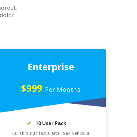
aoreet.
dolor.
Enterprise
$999
Per Months
10 User Pack
Curabitur ac lacus arcu. Sed vehicula