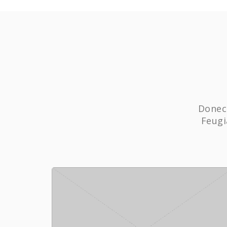
Donec 
Feugi