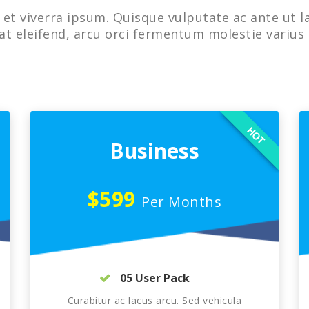
et viverra ipsum. Quisque vulputate ac ante ut l
at eleifend, arcu orci fermentum molestie varius 
HOT
Business
$599
Per Months
05 User Pack
Curabitur ac lacus arcu. Sed vehicula