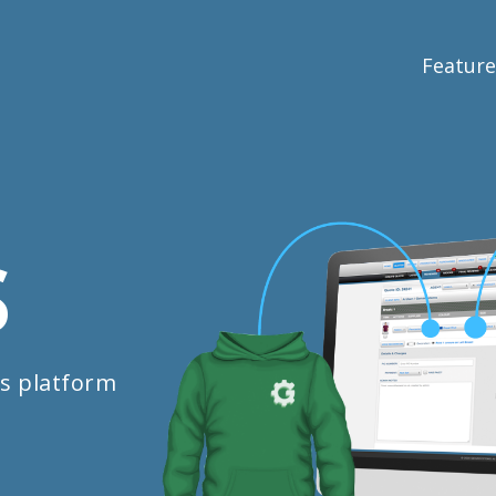
Feature
S
s platform