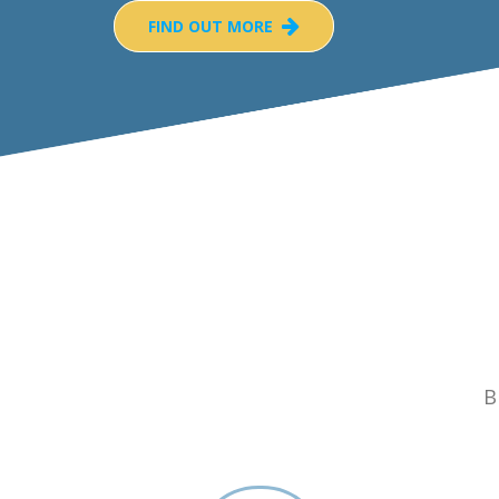
FIND OUT MORE
B