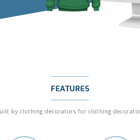
FEATURES
uilt by clothing decorators for clothing decorato