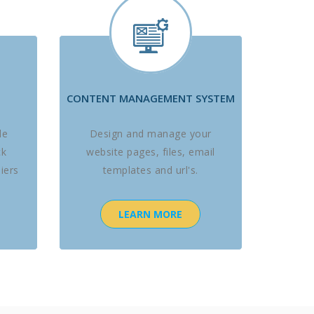
CONTENT MANAGEMENT SYSTEM
le
Design and manage your
ck
website pages, files, email
iers
templates and url's.
LEARN MORE