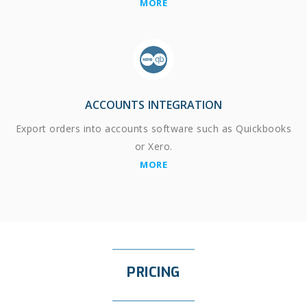
MORE
ACCOUNTS INTEGRATION
Export orders into accounts software such as Quickbooks
or Xero.
MORE
PRICING