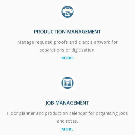
PRODUCTION MANAGEMENT
Manage required proofs and client's artwork for
separations or digitisation.
MORE
JOB MANAGEMENT
Floor planner and production calendar for organising jobs
and rotas.
MORE