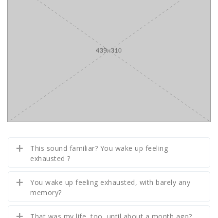
This sound familiar? You wake up feeling
exhausted ?
You wake up feeling exhausted, with barely any
memory?
That was my life, too, until about a month ago?