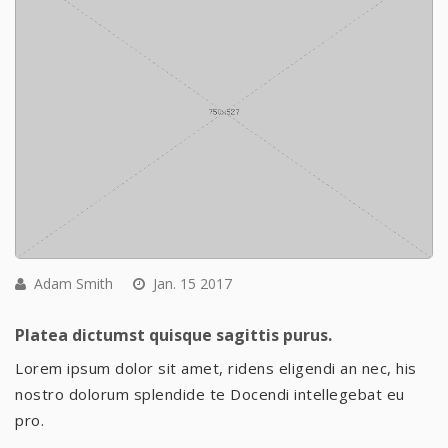
Adam Smith
Jan. 15 2017
Platea dictumst quisque sagittis purus.
Lorem ipsum dolor sit amet, ridens eligendi an nec, his
nostro dolorum splendide te Docendi intellegebat eu
pro.