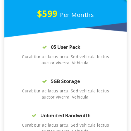
$599
Per Months
05 User Pack
Curabitur ac lacus arcu. Sed vehicula lectus
auctor viverra. Vehicula.
5GB Storage
Curabitur ac lacus arcu. Sed vehicula lectus
auctor viverra. Vehicula.
Unlimited Bandwidth
Curabitur ac lacus arcu. Sed vehicula lectus