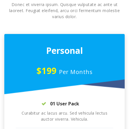
Donec et viverra ipsum. Quisque vulputate ac ante ut
laoreet. Feugiat eleifend, arcu orci fermentum molestie
varius dolor.
Personal
$199
Per Months
01 User Pack
Curabitur ac lacus arcu. Sed vehicula lectus
auctor viverra. Vehicula.