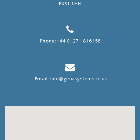
EX31 1HN
Phone:
+44 01271 816158
Email:
info@genasystems.co.uk