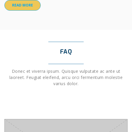
READ MORE
FAQ
Donec et viverra ipsum. Quisque vulputate ac ante ut
laoreet. Feugiat eleifend, arcu orci fermentum molestie
varius dolor.