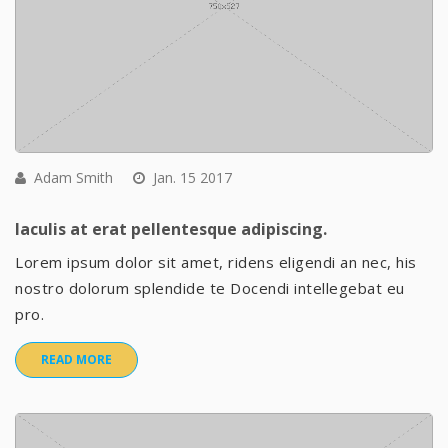
Adam Smith
Jan. 15 2017
Iaculis at erat pellentesque adipiscing.
Lorem ipsum dolor sit amet, ridens eligendi an nec, his
nostro dolorum splendide te Docendi intellegebat eu
pro.
READ MORE