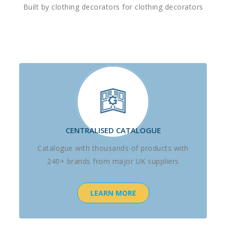
Built by clothing decorators for clothing decorators
CENTRALISED CATALOGUE
Catalogue with thousands of products with
240+ brands from major UK suppliers
LEARN MORE