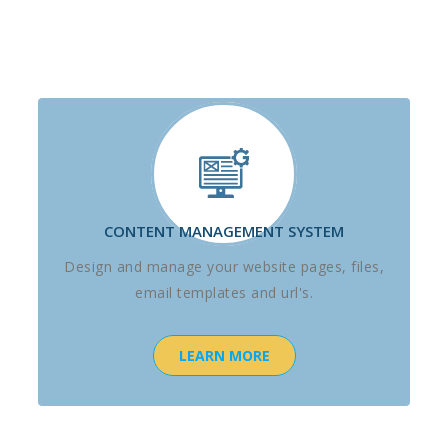
CONTENT MANAGEMENT SYSTEM
Design and manage your website pages, files,
email templates and url's.
LEARN MORE