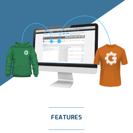
FEATURES