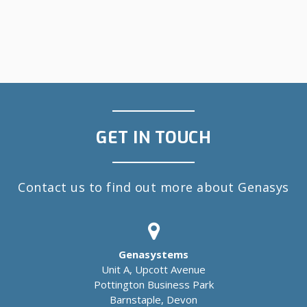
GET IN TOUCH
Contact us to find out more about Genasys
Genasystems
Unit A, Upcott Avenue
Pottington Business Park
Barnstaple, Devon