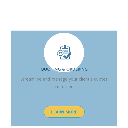
QUOTING & ORDERING
Streamline and manage your client's quotes
and orders
LEARN MORE