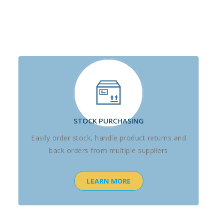
STOCK PURCHASING
Easily order stock, handle product returns and
back orders from multiple suppliers
LEARN MORE