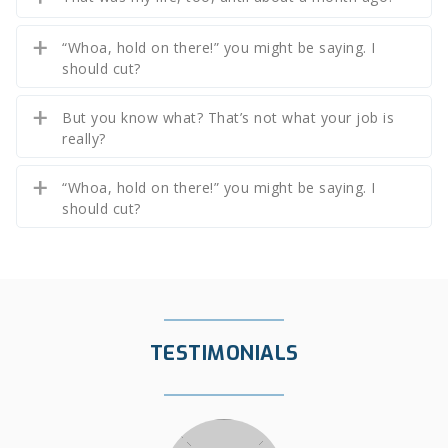
“Whoa, hold on there!” you might be saying. I
should cut?
But you know what? That’s not what your job is
really?
“Whoa, hold on there!” you might be saying. I
should cut?
TESTIMONIALS