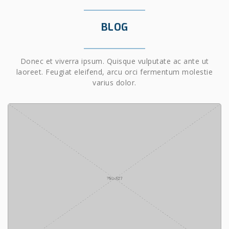
BLOG
Donec et viverra ipsum. Quisque vulputate ac ante ut
laoreet. Feugiat eleifend, arcu orci fermentum molestie
varius dolor.