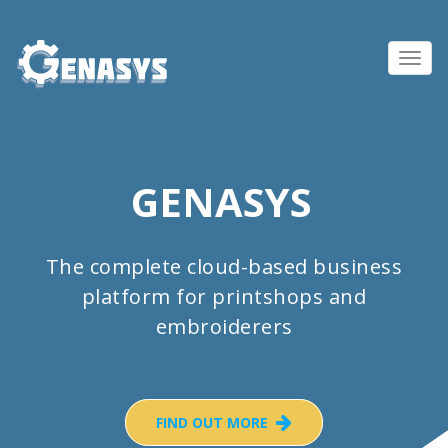
Toggl
navig
GENASYS
The complete cloud-based business
platform for printshops and
embroiderers
FIND OUT MORE