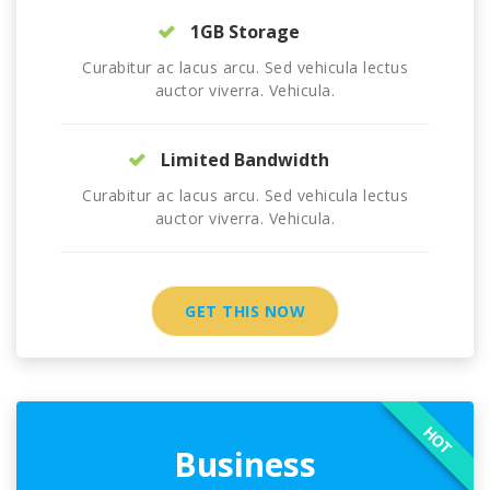
1GB Storage
Curabitur ac lacus arcu. Sed vehicula lectus
auctor viverra. Vehicula.
Limited Bandwidth
Curabitur ac lacus arcu. Sed vehicula lectus
auctor viverra. Vehicula.
GET THIS NOW
HOT
Business