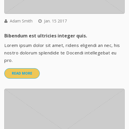
Adam Smith
Jan. 15 2017
Bibendum est ultricies integer quis.
Lorem ipsum dolor sit amet, ridens eligendi an nec, his
nostro dolorum splendide te Docendi intellegebat eu
pro.
READ MORE