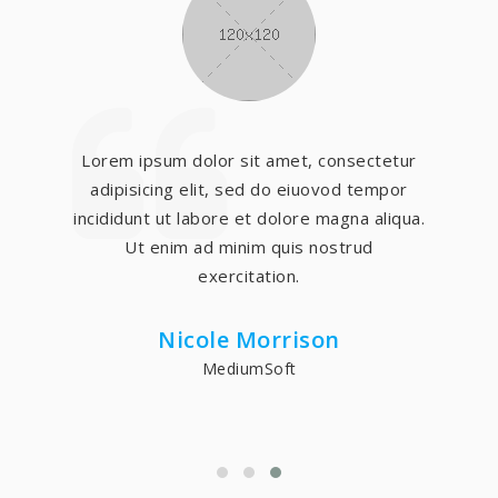
Lorem ipsum dolor sit amet, consectetur
adipisicing elit, sed do eiuovod tempor
incididunt ut labore et dolore magna aliqua.
Ut enim ad minim quis nostrud
exercitation.
Nicole Morrison
MediumSoft