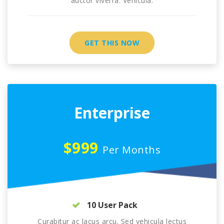
auctor viverra. Vehicula.
GET THIS NOW
Enterprise
$999
Per Months
10 User Pack
Curabitur ac lacus arcu. Sed vehicula lectus