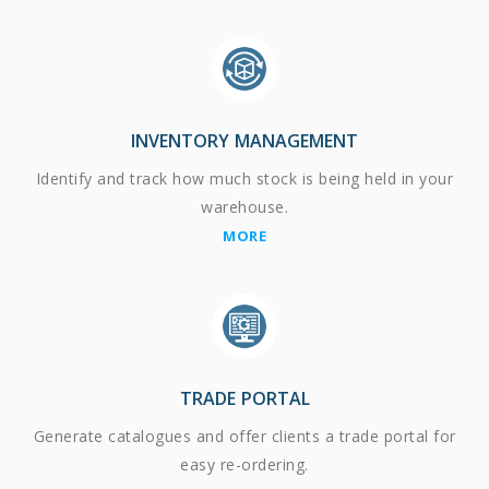
INVENTORY MANAGEMENT
Identify and track how much stock is being held in your
warehouse.
MORE
TRADE PORTAL
Generate catalogues and offer clients a trade portal for
easy re-ordering.