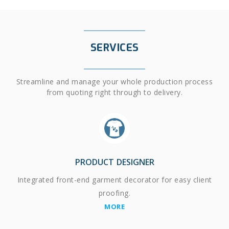
SERVICES
Streamline and manage your whole production process
from quoting right through to delivery.
PRODUCT DESIGNER
Integrated front-end garment decorator for easy client
proofing.
MORE