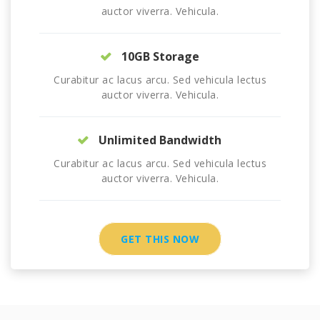
auctor viverra. Vehicula.
10GB Storage
Curabitur ac lacus arcu. Sed vehicula lectus
auctor viverra. Vehicula.
Unlimited Bandwidth
Curabitur ac lacus arcu. Sed vehicula lectus
auctor viverra. Vehicula.
GET THIS NOW