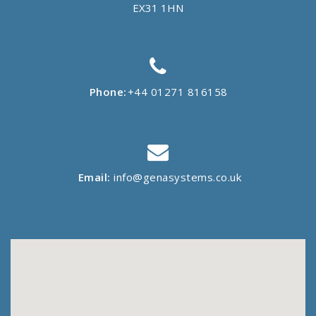
EX31 1HN
Phone:
+44 01271 816158
Email:
info@genasystems.co.uk