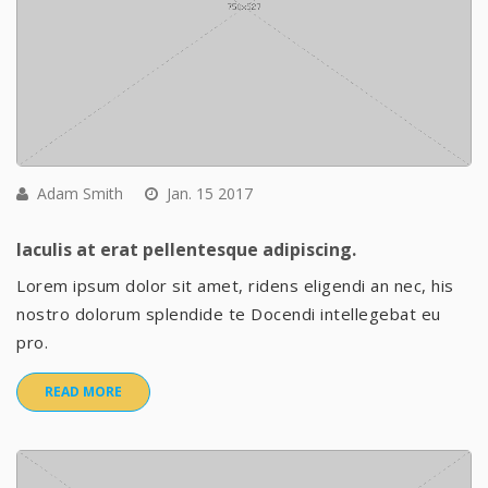
Adam Smith
Jan. 15 2017
Iaculis at erat pellentesque adipiscing.
Lorem ipsum dolor sit amet, ridens eligendi an nec, his
nostro dolorum splendide te Docendi intellegebat eu
pro.
READ MORE