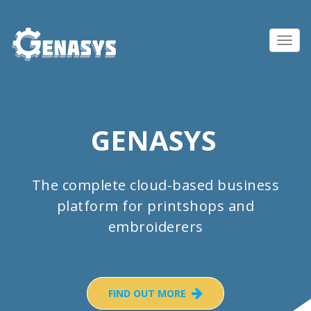
Toggl
navig
GENASYS
The complete cloud-based business
platform for printshops and
embroiderers
FIND OUT MORE