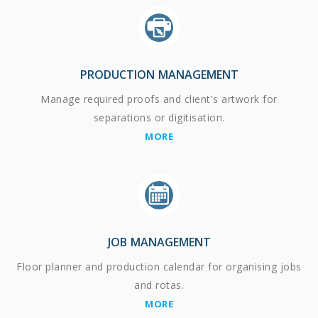
PRODUCTION MANAGEMENT
Manage required proofs and client's artwork for
separations or digitisation.
MORE
JOB MANAGEMENT
Floor planner and production calendar for organising jobs
and rotas.
MORE