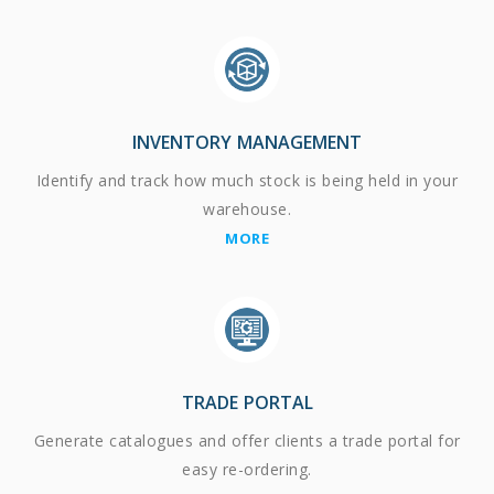
INVENTORY MANAGEMENT
Identify and track how much stock is being held in your
warehouse.
MORE
TRADE PORTAL
Generate catalogues and offer clients a trade portal for
easy re-ordering.