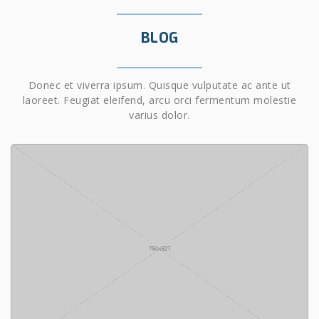
BLOG
Donec et viverra ipsum. Quisque vulputate ac ante ut
laoreet. Feugiat eleifend, arcu orci fermentum molestie
varius dolor.