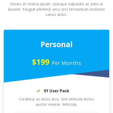
Donec et viverra ipsum. Quisque vulputate ac ante ut
laoreet. Feugiat eleifend, arcu orci fermentum molestie
varius dolor.
Personal
$199
Per Months
01 User Pack
Curabitur ac lacus arcu. Sed vehicula lectus
auctor viverra. Vehicula.