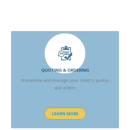
QUOTING & ORDERING
Streamline and manage your client's quotes
and orders
LEARN MORE