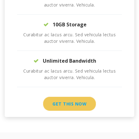
auctor viverra. Vehicula.
10GB Storage
Curabitur ac lacus arcu. Sed vehicula lectus
auctor viverra. Vehicula.
Unlimited Bandwidth
Curabitur ac lacus arcu. Sed vehicula lectus
auctor viverra. Vehicula.
GET THIS NOW