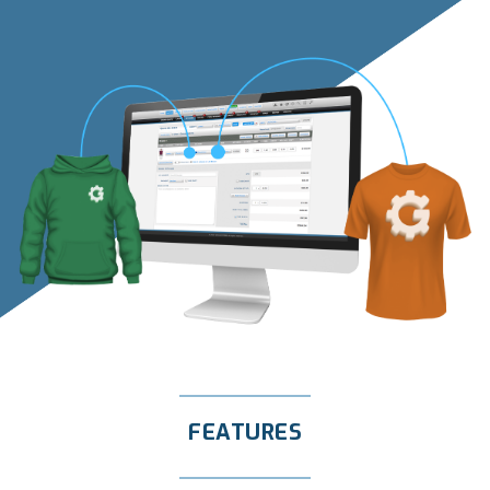
FEATURES