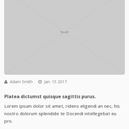
Adam Smith
Jan. 15 2017
Platea dictumst quisque sagittis purus.
Lorem ipsum dolor sit amet, ridens eligendi an nec, his
nostro dolorum splendide te Docendi intellegebat eu
pro.