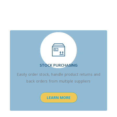
STOCK PURCHASING
Easily order stock, handle product returns and
back orders from multiple suppliers
LEARN MORE