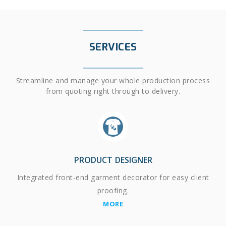
SERVICES
Streamline and manage your whole production process
from quoting right through to delivery.
PRODUCT DESIGNER
Integrated front-end garment decorator for easy client
proofing.
MORE