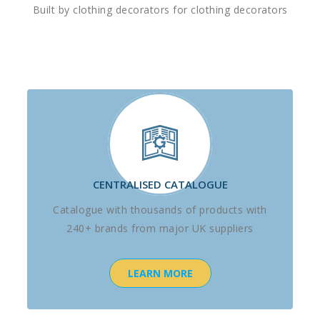
Built by clothing decorators for clothing decorators
CENTRALISED CATALOGUE
Catalogue with thousands of products with
240+ brands from major UK suppliers
LEARN MORE