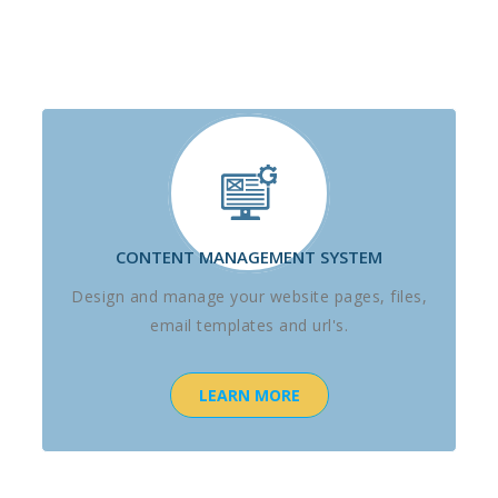
CONTENT MANAGEMENT SYSTEM
Design and manage your website pages, files,
email templates and url's.
LEARN MORE