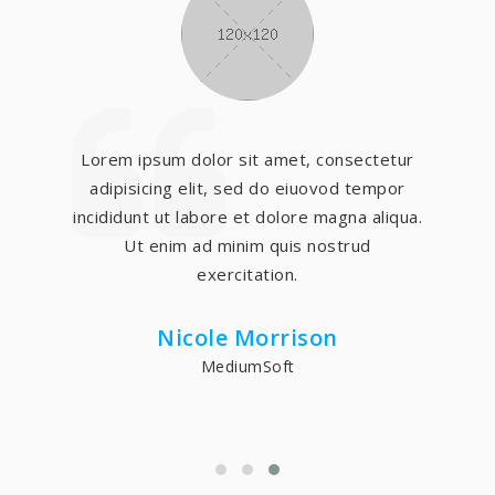
Lorem ipsum dolor sit amet, consectetur
adipisicing elit, sed do eiuovod tempor
incididunt ut labore et dolore magna aliqua.
Ut enim ad minim quis nostrud
exercitation.
Nicole Morrison
MediumSoft