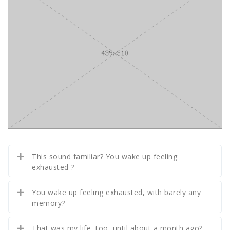
This sound familiar? You wake up feeling
exhausted ?
You wake up feeling exhausted, with barely any
memory?
That was my life, too, until about a month ago?