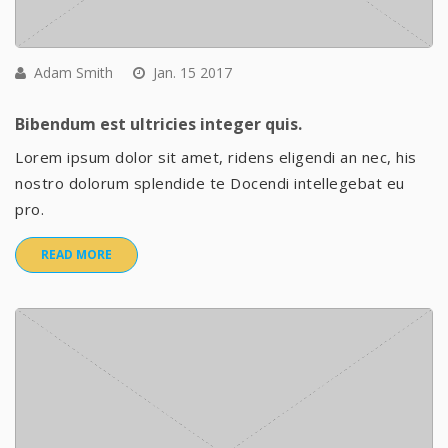
Adam Smith
Jan. 15 2017
Bibendum est ultricies integer quis.
Lorem ipsum dolor sit amet, ridens eligendi an nec, his
nostro dolorum splendide te Docendi intellegebat eu
pro.
READ MORE