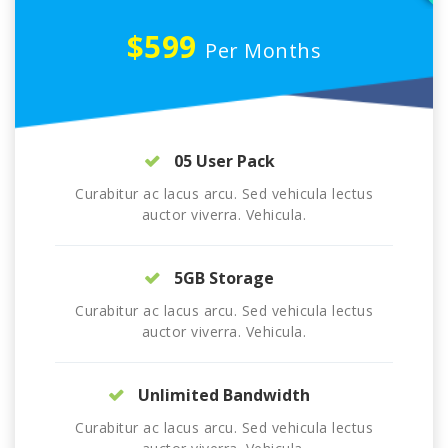
$599
Per Months
05 User Pack
Curabitur ac lacus arcu. Sed vehicula lectus
auctor viverra. Vehicula.
5GB Storage
Curabitur ac lacus arcu. Sed vehicula lectus
auctor viverra. Vehicula.
Unlimited Bandwidth
Curabitur ac lacus arcu. Sed vehicula lectus