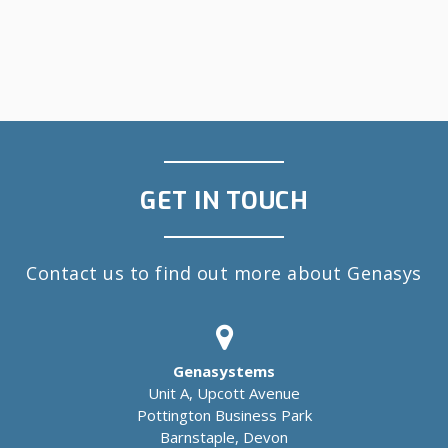
GET IN TOUCH
Contact us to find out more about Genasys
Genasystems
Unit A, Upcott Avenue
Pottington Business Park
Barnstaple, Devon