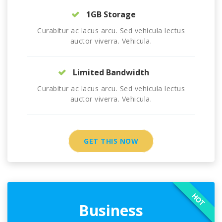
1GB Storage
Curabitur ac lacus arcu. Sed vehicula lectus
auctor viverra. Vehicula.
Limited Bandwidth
Curabitur ac lacus arcu. Sed vehicula lectus
auctor viverra. Vehicula.
GET THIS NOW
HOT
Business