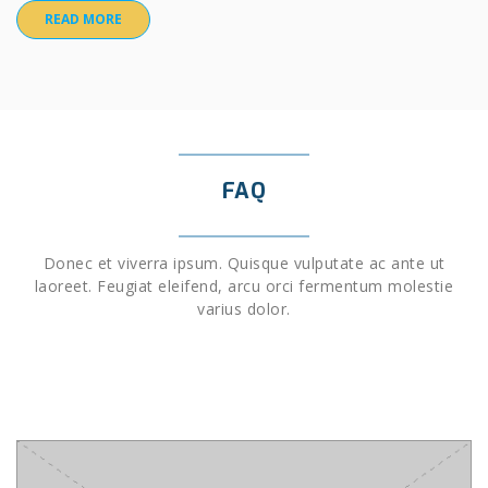
READ MORE
FAQ
Donec et viverra ipsum. Quisque vulputate ac ante ut
laoreet. Feugiat eleifend, arcu orci fermentum molestie
varius dolor.