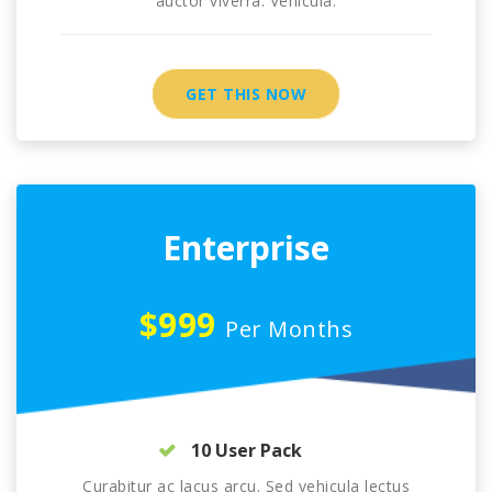
auctor viverra. Vehicula.
GET THIS NOW
Enterprise
$999
Per Months
10 User Pack
Curabitur ac lacus arcu. Sed vehicula lectus