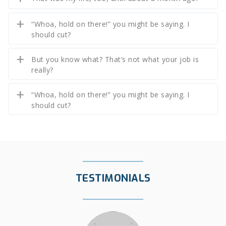
“Whoa, hold on there!” you might be saying. I
should cut?
But you know what? That’s not what your job is
really?
“Whoa, hold on there!” you might be saying. I
should cut?
TESTIMONIALS