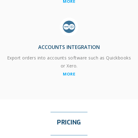
MORE
ACCOUNTS INTEGRATION
Export orders into accounts software such as Quickbooks
or Xero.
MORE
PRICING